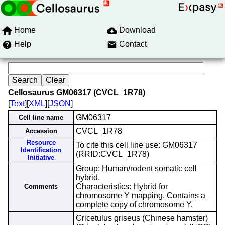
Home
Download
Help
Contact
Cellosaurus GM06317 (CVCL_1R78)
[
Text
][
XML
][
JSON
]
GM06317
Cell line name
CVCL_1R78
Accession
Resource
To cite this cell line use: GM06317
Identification
(RRID:CVCL_1R78)
Initiative
Group: Human/rodent somatic cell
hybrid.
Characteristics: Hybrid for
Comments
chromosome Y mapping. Contains a
complete copy of chromosome Y.
Cricetulus griseus (Chinese hamster)