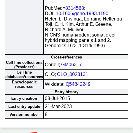
PubMed=
8314568
;
DOI=
10.1006/geno.1993.1190
Helen L. Drwinga, Lorraine Hellenga
Toji, C.H. Kim, Arthur E. Greene,
Richard A. Mulivor;
NIGMS human/rodent somatic cell
hybrid mapping panels 1 and 2.
Genomics 16:311-314(1993)
Cross-references
Cell line collections
Coriell;
GM06317
(Providers)
Cell line
CLO;
CLO_0023131
databases/resources
Encyclopedic
Wikidata;
Q54842249
resources
Entry history
08-Jul-2015
Entry creation
21-Mar-2023
Last entry update
8
Version number