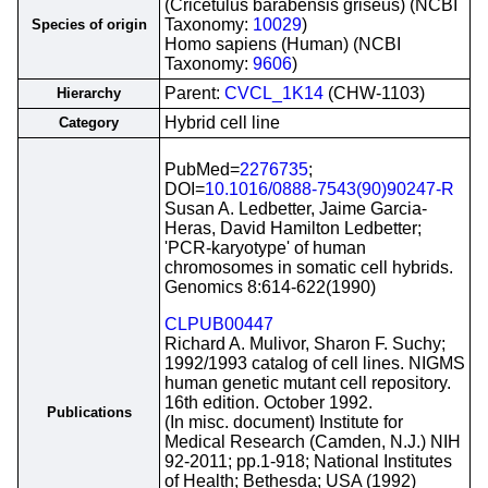
(Cricetulus barabensis griseus) (NCBI
Taxonomy:
10029
)
Species of origin
Homo sapiens (Human) (NCBI
Taxonomy:
9606
)
Parent:
CVCL_1K14
(CHW-1103)
Hierarchy
Hybrid cell line
Category
PubMed=
2276735
;
DOI=
10.1016/0888-7543(90)90247-R
Susan A. Ledbetter, Jaime Garcia-
Heras, David Hamilton Ledbetter;
'PCR-karyotype' of human
chromosomes in somatic cell hybrids.
Genomics 8:614-622(1990)
CLPUB00447
Richard A. Mulivor, Sharon F. Suchy;
1992/1993 catalog of cell lines. NIGMS
human genetic mutant cell repository.
16th edition. October 1992.
Publications
(In misc. document) Institute for
Medical Research (Camden, N.J.) NIH
92-2011; pp.1-918; National Institutes
of Health; Bethesda; USA (1992)