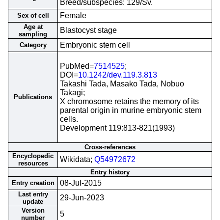
Breed/subspecies: 129/Sv.
Female
Sex of cell
Age at
Blastocyst stage
sampling
Embryonic stem cell
Category
PubMed=
7514525
;
DOI=
10.1242/dev.119.3.813
Takashi Tada, Masako Tada, Nobuo
Takagi;
Publications
X chromosome retains the memory of its
parental origin in murine embryonic stem
cells.
Development 119:813-821(1993)
Cross-references
Encyclopedic
Wikidata;
Q54972672
resources
Entry history
08-Jul-2015
Entry creation
Last entry
29-Jun-2023
update
Version
5
number