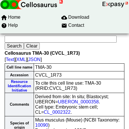
Home
Download
Help
Contact
Cellosaurus TMA-30 (CVCL_1R73)
[
Text
][
XML
][
JSON
]
TMA-30
Cell line name
CVCL_1R73
Accession
Resource
To cite this cell line use: TMA-30
Identification
(RRID:CVCL_1R73)
Initiative
Derived from site: In situ; Blastocyst;
UBERON=
UBERON_0000358
.
Comments
Cell type: Embryonic stem cell;
CL=
CL_0002322
.
Mus musculus (Mouse) (NCBI Taxonomy:
Species of
10090
)
origin