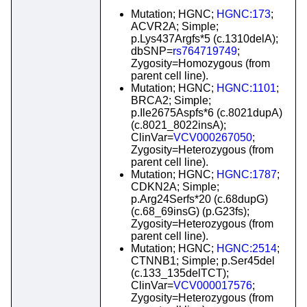
Mutation; HGNC;
HGNC:173
;
ACVR2A; Simple;
p.Lys437Argfs*5 (c.1310delA);
dbSNP=
rs764719749
;
Zygosity=Homozygous (from
parent cell line).
Mutation; HGNC;
HGNC:1101
;
BRCA2; Simple;
p.Ile2675Aspfs*6 (c.8021dupA)
(c.8021_8022insA);
ClinVar=
VCV000267050
;
Zygosity=Heterozygous (from
parent cell line).
Mutation; HGNC;
HGNC:1787
;
CDKN2A; Simple;
p.Arg24Serfs*20 (c.68dupG)
(c.68_69insG) (p.G23fs);
Zygosity=Heterozygous (from
parent cell line).
Mutation; HGNC;
HGNC:2514
;
CTNNB1; Simple; p.Ser45del
(c.133_135delTCT);
ClinVar=
VCV000017576
;
Zygosity=Heterozygous (from