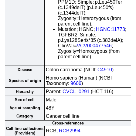
PPM1D; Simple; p.Leu450Ter
(c.1349delT) (p.Leu450fs)
(c.1344delT);
Zygosity=Heterozygous (from
parent cell line).
Mutation; HGNC;
HGNC:11773
;
TGFBR2; Simple;
p.Lys128Serfs*35 (c.383delA);
ClinVar=
VCV000477546
;
Zygosity=Homozygous (from
parent cell line).
Colon carcinoma (NCIt:
C4910
)
Disease
Homo sapiens (Human) (NCBI
Species of origin
Taxonomy:
9606
)
Parent:
CVCL_0291
(HCT 116)
Hierarchy
Male
Sex of cell
48Y
Age at sampling
Cancer cell line
Category
Cross-references
Cell line collections
RCB;
RCB2994
(Providers)