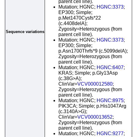
parent cell line).
Mutation; HGNC;
HGNC:3373
;
EP300; Simple;
p.Met1470Cysfs*22
(c.4408delA);
Zygosity=Heterozygous (from
Sequence variations
parent cell line).
Mutation; HGNC;
HGNC:3373
;
EP300; Simple;
p.Asn1700Thrfs*9 (c.5099delA);
Zygosity=Heterozygous (from
parent cell line).
Mutation; HGNC;
HGNC:6407
;
KRAS; Simple; p.Gly13Asp
(c.38G>A);
ClinVar=
VCV000012580
;
Zygosity=Heterozygous (from
parent cell line).
Mutation; HGNC;
HGNC:8975
;
PIK3CA; Simple; p.His1047Arg
(c.3140A>G);
ClinVar=
VCV000013652
;
Zygosity=Heterozygous (from
parent cell line).
Mutation; HGNC;
HGNC:9277
;