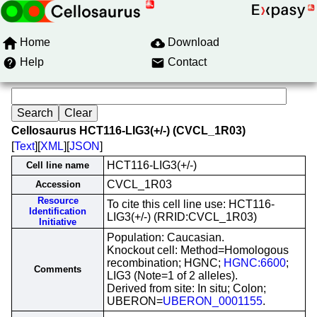
Home
Download
Help
Contact
Cellosaurus HCT116-LIG3(+/-) (CVCL_1R03)
[
Text
][
XML
][
JSON
]
HCT116-LIG3(+/-)
Cell line name
CVCL_1R03
Accession
Resource
To cite this cell line use: HCT116-
Identification
LIG3(+/-) (RRID:CVCL_1R03)
Initiative
Population: Caucasian.
Knockout cell: Method=Homologous
recombination; HGNC;
HGNC:6600
;
Comments
LIG3 (Note=1 of 2 alleles).
Derived from site: In situ; Colon;
UBERON=
UBERON_0001155
.