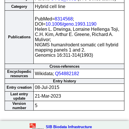
Hybrid cell line
Category
PubMed=
8314568
;
DOI=
10.1006/geno.1993.1190
Helen L. Drwinga, Lorraine Hellenga Toji,
C.H. Kim, Arthur E. Greene, Richard A.
Publications
Mulivor;
NIGMS human/rodent somatic cell hybrid
mapping panels 1 and 2.
Genomics 16:311-314(1993)
Cross-references
Encyclopedic
Wikidata;
Q54882182
resources
Entry history
08-Jul-2015
Entry creation
Last entry
21-Mar-2023
update
Version
5
number
SIB Biodata Infrastructure