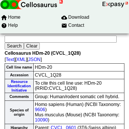
Home
Download
Help
Contact
Cellosaurus HDm-20 (CVCL_1Q28)
[
Text
][
XML
][
JSON
]
HDm-20
Cell line name
CVCL_1Q28
Accession
Resource
To cite this cell line use: HDm-20
Identification
(RRID:CVCL_1Q28)
Initiative
Group: Human/rodent somatic cell hybrid.
Comments
Homo sapiens (Human) (NCBI Taxonomy:
9606
)
Species of
origin
Mus musculus (Mouse) (NCBI Taxonomy:
10090
)
Parent:
CVCL_0601
(3T6-Swiss albino)
Hierarchy