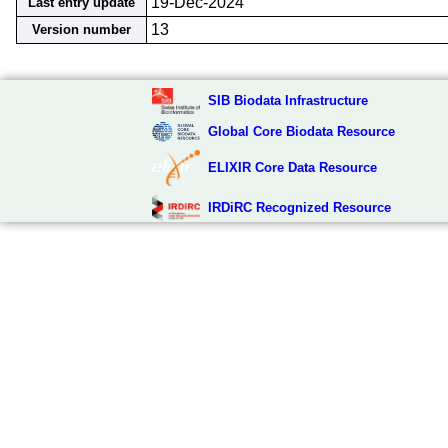
19-Dec-2024
Last entry update
13
Version number
SIB Biodata Infrastructure
Global Core Biodata Resource
ELIXIR Core Data Resource
IRDiRC Recognized Resource