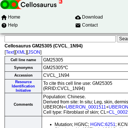
Home
Download
Help
Contact
Cellosaurus GM25305 (CVCL_1N94)
[
Text
][
XML
][
JSON
]
GM25305
Cell line name
GM25305*C
Synonyms
CVCL_1N94
Accession
Resource
To cite this cell line use: GM25305
Identification
(RRID:CVCL_1N94)
Initiative
Population: Chinese.
Derived from site: In situ; Leg, skin, dermis
Comments
UBERON=
UBERON_0001511
+
UBERON
Cell type: Fibroblast of skin; CL=
CL_0002
Mutation; HGNC;
HGNC:6251
; KCN