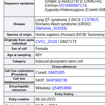
Simple; p.Ala422Thr (c.1264G>A);
Sequence variations
ClinVar=
VCV000067174
;
Zygosity=Heterozygous (Coriell=G
Long QT syndrome 2 (NCIt:
C137957
)
Romano-Ward syndrome (ORDO:
Disease
Orphanet_101016
)
Homo sapiens (Human) (NCBI Taxonomy
Species of origin
Originate from same
CVCL_ZG16
! GM27173
individual
Female
Sex of cell
48Y
Age at sampling
Induced pluripotent stem cell
Category
Cross-references
Cell line collections
Coriell;
GM25305
(Providers)
Cell line
SKIP;
SKIP000738
databases/resources
Encyclopedic
Wikidata;
Q54853868
resources
Entry history
08-Jul-2015
Entry creation