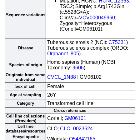
Mutation; HGNC;
HGNC:12363
;
TSC2; Simple; p.Arg1743Gln
(c.5528G>A);
Sequence variations
ClinVar=
VCV000049960
;
Zygosity=Heterozygous
(Coriell=GM06101).
Tuberous sclerosis 2 (NCIt:
C75331
)
Tuberous sclerosis complex (ORDO:
Disease
Orphanet_805
)
Homo sapiens (Human) (NCBI
Species of origin
Taxonomy:
9606
)
Originate from same
CVCL_1N88
! GM06102
individual
Female
Sex of cell
26Y
Age at sampling
Transformed cell line
Category
Cross-references
Cell line collections
Coriell;
GM06101
(Providers)
Cell line
CLO;
CLO_0023624
databases/resources
Encyclopedic
Wikidata;
Q54842165