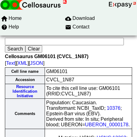
Home
Download
Help
Contact
Cellosaurus GM06101 (CVCL_1N87)
[
Text
][
XML
][
JSON
]
GM06101
Cell line name
CVCL_1N87
Accession
Resource
To cite this cell line use: GM06101
Identification
(RRID:CVCL_1N87)
Initiative
Population: Caucasian.
Transformant: NCBI_TaxID;
10376
;
Epstein-Barr virus (EBV).
Comments
Derived from site: In situ; Peripheral
blood; UBERON=
UBERON_0000178
.