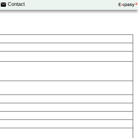
Contact