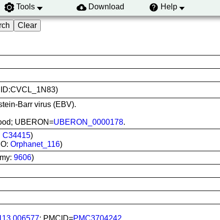
Tools
Download
Help
(RRID:CVCL_1N83)
stein-Barr virus (EBV).
l blood; UBERON=
UBERON_0000178
.
:
C34415
)
DO:
Orphanet_116
)
omy:
9606
)
113.006577
; PMCID=
PMC3704242