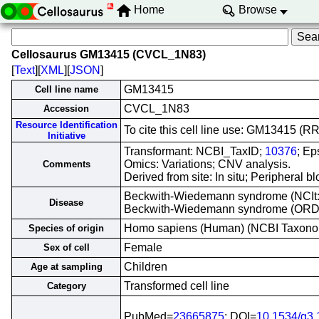
Home
Browse
Cellosaurus GM13415 (CVCL_1N83)
[
Text
][
XML
][
JSON
]
GM13415
Cell line name
CVCL_1N83
Accession
Resource Identification
To cite this cell line use: GM13415 
Initiative
Transformant: NCBI_TaxID;
10376
; Ep
Omics: Variations; CNV analysis.
Comments
Derived from site: In situ; Periphera
Beckwith-Wiedemann syndrome (NCIt
Disease
Beckwith-Wiedemann syndrome (OR
Homo sapiens (Human) (NCBI Taxon
Species of origin
Female
Sex of cell
Children
Age at sampling
Transformed cell line
Category
PubMed=
23665875
; DOI=
10.1534/g3.