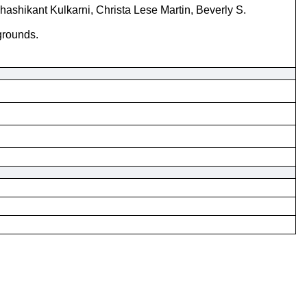
hashikant Kulkarni, Christa Lese Martin, Beverly S.
grounds.