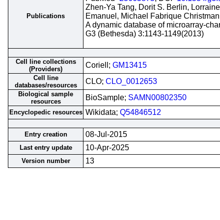
Zhen-Ya Tang, Dorit S. Berlin, Lorrain
Emanuel, Michael Fabrique Christman,
Publications
A dynamic database of microarray-char
G3 (Bethesda) 3:1143-1149(2013)
Cell line collections
Coriell;
GM13415
(Providers)
Cell line
CLO;
CLO_0012653
databases/resources
Biological sample
BioSample;
SAMN00802350
resources
Wikidata;
Q54846512
Encyclopedic resources
08-Jul-2015
Entry creation
10-Apr-2025
Last entry update
13
Version number