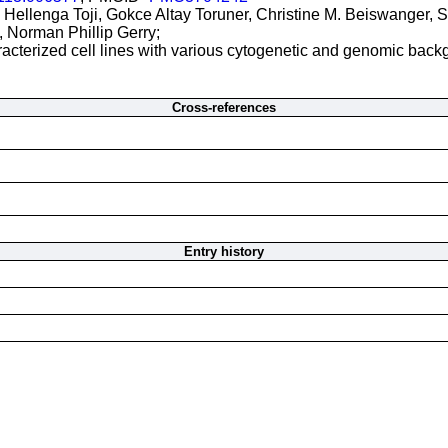
e Hellenga Toji, Gokce Altay Toruner, Christine M. Beiswanger, S
 Norman Phillip Gerry;
acterized cell lines with various cytogenetic and genomic back
Cross-references
Entry history