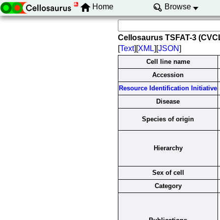
Home
Browse
Cellosaurus TSFAT-3 (CVC
[
Text
][
XML
][
JSON
]
Cell line name
Accession
Resource Identification Initiative
Disease
Species of origin
Hierarchy
Sex of cell
Category