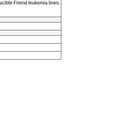
ducible Friend leukemia lines.