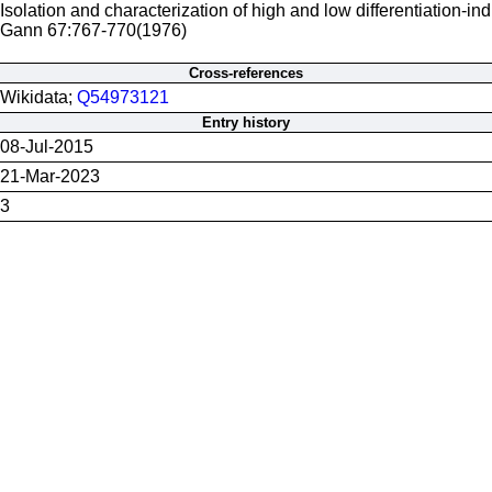
Isolation and characterization of high and low differentiation-in
Gann 67:767-770(1976)
Cross-references
Wikidata;
Q54973121
Entry history
08-Jul-2015
21-Mar-2023
3