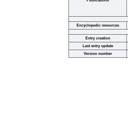
Publications
Encyclopedic resources
Entry creation
Last entry update
Version number