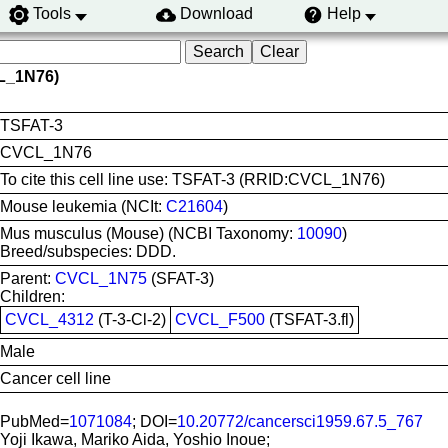
Tools
Download
Help
L_1N76)
TSFAT-3
CVCL_1N76
To cite this cell line use: TSFAT-3 (RRID:CVCL_1N76)
Mouse leukemia (NCIt:
C21604
)
Mus musculus (Mouse) (NCBI Taxonomy:
10090
)
Breed/subspecies: DDD.
Parent:
CVCL_1N75
(SFAT-3)
Children:
CVCL_4312
(T-3-Cl-2)
CVCL_F500
(TSFAT-3.fl)
Male
Cancer cell line
PubMed=
1071084
; DOI=
10.20772/cancersci1959.67.5_767
Yoji Ikawa, Mariko Aida, Yoshio Inoue;