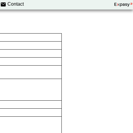
Contact