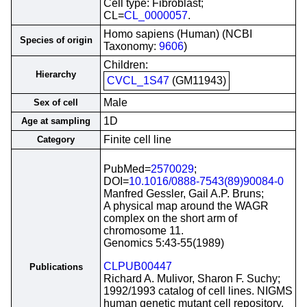
Cell type: Fibroblast;
CL=
CL_0000057
.
Homo sapiens (Human) (NCBI
Species of origin
Taxonomy:
9606
)
Children:
Hierarchy
CVCL_1S47
(GM11943)
Male
Sex of cell
1D
Age at sampling
Finite cell line
Category
PubMed=
2570029
;
DOI=
10.1016/0888-7543(89)90084-0
Manfred Gessler, Gail A.P. Bruns;
A physical map around the WAGR
complex on the short arm of
chromosome 11.
Genomics 5:43-55(1989)
CLPUB00447
Publications
Richard A. Mulivor, Sharon F. Suchy;
1992/1993 catalog of cell lines. NIGMS
human genetic mutant cell repository.