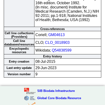
16th edition. October 1992.
(In misc. document) Institute for
Medical Research (Camden, N.J.) NIH
92-2011; pp.1-918; National Institutes
of Health; Bethesda; USA (1992)
Cross-references
Cell line collections
Coriell;
GM04613
(Providers)
Cell line
CLO;
CLO_0018903
databases/resources
Encyclopedic
Wikidata;
Q54838599
resources
Entry history
08-Jul-2015
Entry creation
29-Jun-2023
Last entry update
9
Version number
SIB Biodata Infrastructure
Global Core Biodata Resource