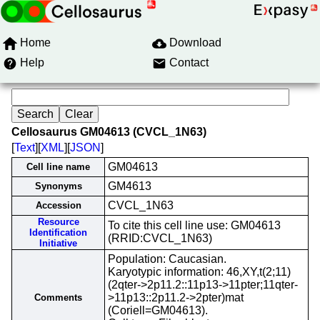
Home
Download
Help
Contact
Cellosaurus GM04613 (CVCL_1N63)
[
Text
][
XML
][
JSON
]
GM04613
Cell line name
GM4613
Synonyms
CVCL_1N63
Accession
Resource
To cite this cell line use: GM04613
Identification
(RRID:CVCL_1N63)
Initiative
Population: Caucasian.
Karyotypic information: 46,XY,t(2;11)
(2qter->2p11.2::11p13->11pter;11qter-
>11p13::2p11.2->2pter)mat
Comments
(Coriell=GM04613).