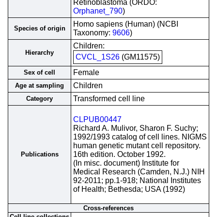
Retinoblastoma (ORDO:
Orphanet_790
)
Homo sapiens (Human) (NCBI
Species of origin
Taxonomy:
9606
)
Children:
Hierarchy
CVCL_1S26
(GM11575)
Female
Sex of cell
Children
Age at sampling
Transformed cell line
Category
CLPUB00447
Richard A. Mulivor, Sharon F. Suchy;
1992/1993 catalog of cell lines. NIGMS
human genetic mutant cell repository.
16th edition. October 1992.
Publications
(In misc. document) Institute for
Medical Research (Camden, N.J.) NIH
92-2011; pp.1-918; National Institutes
of Health; Bethesda; USA (1992)
Cross-references
Cell line collections