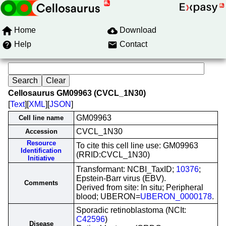
Home
Download
Help
Contact
Cellosaurus GM09963 (CVCL_1N30)
[
Text
][
XML
][
JSON
]
GM09963
Cell line name
CVCL_1N30
Accession
Resource
To cite this cell line use: GM09963
Identification
(RRID:CVCL_1N30)
Initiative
Transformant: NCBI_TaxID;
10376
;
Epstein-Barr virus (EBV).
Comments
Derived from site: In situ; Peripheral
blood; UBERON=
UBERON_0000178
.
Sporadic retinoblastoma (NCIt:
C42596
)
Disease