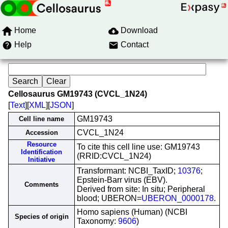
Home
Download
Help
Contact
Cellosaurus GM19743 (CVCL_1N24)
[
Text
][
XML
][
JSON
]
GM19743
Cell line name
CVCL_1N24
Accession
Resource
To cite this cell line use: GM19743
Identification
(RRID:CVCL_1N24)
Initiative
Transformant: NCBI_TaxID;
10376
;
Epstein-Barr virus (EBV).
Comments
Derived from site: In situ; Peripheral
blood; UBERON=
UBERON_0000178
.
Homo sapiens (Human) (NCBI
Species of origin
Taxonomy:
9606
)