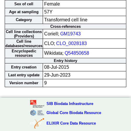
Female
Sex of cell
57Y
Age at sampling
Transformed cell line
Category
Cross-references
Cell line collections
Coriell;
GM19743
(Providers)
Cell line
CLO;
CLO_0028183
databases/resources
Encyclopedic
Wikidata;
Q54850658
resources
Entry history
08-Jul-2015
Entry creation
29-Jun-2023
Last entry update
9
Version number
SIB Biodata Infrastructure
Global Core Biodata Resource
ELIXIR Core Data Resource