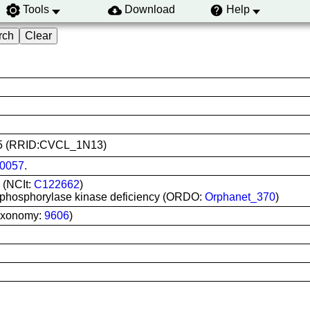
Tools
Download
Help
0575 (RRID:CVCL_1N13)
0057
.
 (NCIt:
C122662
)
 phosphorylase kinase deficiency (ORDO:
Orphanet_370
)
axonomy:
9606
)