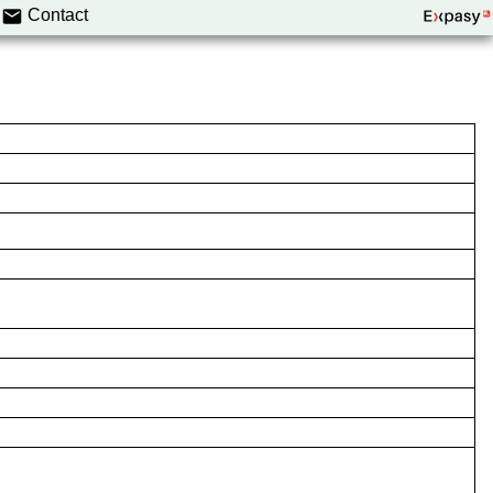
Contact