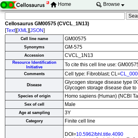
Home
Browse
Cellosaurus GM00575 (CVCL_1N13)
[
Text
][
XML
][
JSON
]
GM00575
Cell line name
GM-575
Synonyms
CVCL_1N13
Accession
Resource Identification
To cite this cell line use: GM0
Initiative
Cell type: Fibroblast; CL=
CL_000
Comments
Glycogen storage disease type IX
Disease
Glycogen storage disease due to
Homo sapiens (Human) (NCBI T
Species of origin
Male
Sex of cell
3Y
Age at sampling
Finite cell line
Category
DOI=
10.5962/bhl.title.4090