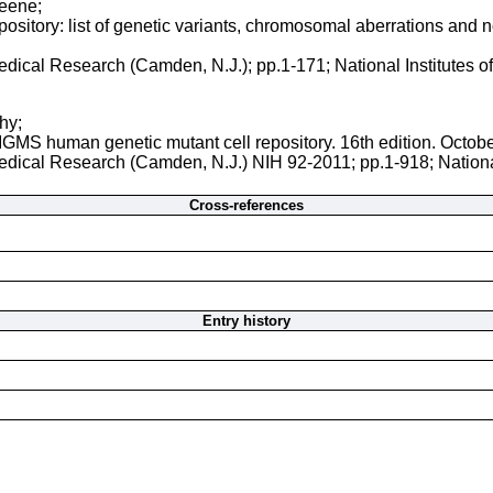
reene;
sitory: list of genetic variants, chromosomal aberrations and nor
 Medical Research (Camden, N.J.); pp.1-171; National Institutes 
hy;
NIGMS human genetic mutant cell repository. 16th edition. Octob
 Medical Research (Camden, N.J.) NIH 92-2011; pp.1-918; Nationa
Cross-references
Entry history