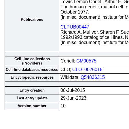
Lewis Lemon Coriell, Arthur E. G
The human genetic mutant cell repo
October 1977.
(In misc. document) Institute for
Publications
CLPUB00447
Richard A. Mulivor, Sharon F. Suc
1992/1993 catalog of cell lines. 
(In misc. document) Institute for
Cell line collections
Coriell;
GM00575
(Providers)
CLO;
CLO_0026018
Cell line databases/resources
Wikidata;
Q54836315
Encyclopedic resources
08-Jul-2015
Entry creation
29-Jun-2023
Last entry update
10
Version number