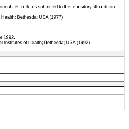
mal cell cultures submitted to the repository. 4th edition.
of Health; Bethesda; USA (1977)
er 1992.
l Institutes of Health; Bethesda; USA (1992)