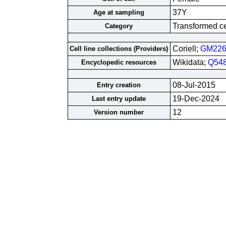
37Y
Age at sampling
Transformed cel
Category
Coriell;
GM226
Cell line collections (Providers)
Wikidata;
Q54
Encyclopedic resources
08-Jul-2015
Entry creation
19-Dec-2024
Last entry update
12
Version number