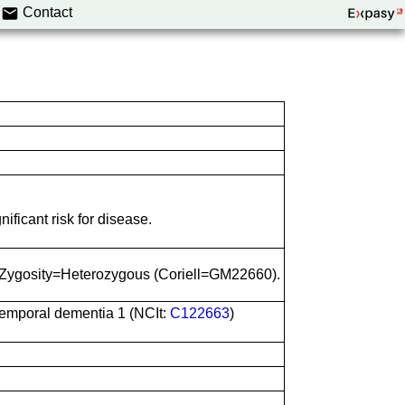
Contact
ificant risk for disease.
 Zygosity=Heterozygous (Coriell=GM22660).
otemporal dementia 1 (NCIt:
C122663
)