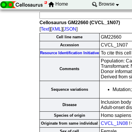
Home
Browse
Cellosaurus GM22660 (CVCL_1N07)
[
Text
][
XML
][
JSON
]
GM22660
Cell line name
CVCL_1N07
Accession
To cite this c
Resource Identification Initiative
Population: Ca
Transformant:
Comments
Donor informati
Derived from s
Mutatio
Sequence variations
Inclusion body
Disease
Adult-onset d
Homo sapiens
Species of origin
CVCL_1N08
!
Originate from same individual
Female
Sex of cell