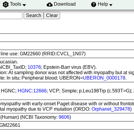
Tools
Download
Help
ell line use: GM22660 (RRID:CVCL_1N07)
ucasian.
 NCBI_TaxID;
10376
; Epstein-Barr virus (EBV).
on: At sampling donor was not affected with myopathy but at sign
ite: In situ; Peripheral blood; UBERON=
UBERON_0000178
.
n; HGNC;
HGNC:12666
; VCP; Simple; p.Leu198Trp (c.593T>G);
 myopathy with early-onset Paget disease with or without front
istal myopathy due to VCP mutation (ORDO:
Orphanet_329478
)
 (Human) (NCBI Taxonomy:
9606
)
 GM22661