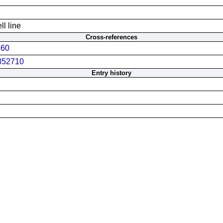
l line
Cross-references
60
852710
Entry history