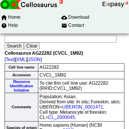
Home
Download
Help
Contact
Cellosaurus AG22282 (CVCL_1M92)
[
Text
][
XML
][
JSON
]
AG22282
Cell line name
CVCL_1M92
Accession
Resource
To cite this cell line use: AG22282
Identification
(RRID:CVCL_1M92)
Initiative
Population: Asian.
Derived from site: In situ; Foreskin, skin;
UBERON=
UBERON_0001471
.
Comments
Cell type: Melanocyte of foreskin;
CL=
CL_2000045
.
Homo sapiens (Human) (NCBI
Species of origin