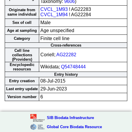
Taxonomy:
9606
)
CVCL_1M93
! AG22283
Originate from
same individual
CVCL_1M94
! AG22284
Male
Sex of cell
Age unspecified
Age at sampling
Finite cell line
Category
Cross-references
Cell line
Coriell;
AG22282
collections
(Providers)
Encyclopedic
Wikidata;
Q54748444
resources
Entry history
08-Jul-2015
Entry creation
29-Jun-2023
Last entry update
6
Version number
SIB Biodata Infrastructure
Global Core Biodata Resource