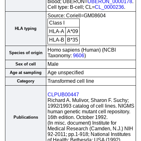
blood; UBERON=
UBERON_0000178
.
Cell type: B-cell; CL=
CL_0000236
.
Source: Coriell=GM08604
Class I
HLA typing
HLA-A
A*09
HLA-B
B*35
Homo sapiens (Human) (NCBI
Species of origin
Taxonomy:
9606
)
Male
Sex of cell
Age unspecified
Age at sampling
Transformed cell line
Category
CLPUB00447
Richard A. Mulivor, Sharon F. Suchy;
1992/1993 catalog of cell lines. NIGMS
human genetic mutant cell repository.
16th edition. October 1992.
Publications
(In misc. document) Institute for
Medical Research (Camden, N.J.) NIH
92-2011; pp.1-918; National Institutes
of Health; Bethesda; USA (1992)