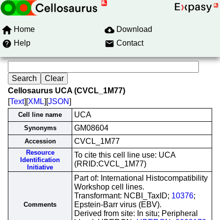
Home
Download
Help
Contact
Cellosaurus UCA (CVCL_1M77)
[
Text
][
XML
][
JSON
]
UCA
Cell line name
GM08604
Synonyms
CVCL_1M77
Accession
Resource
To cite this cell line use: UCA
Identification
(RRID:CVCL_1M77)
Initiative
Part of: International Histocompatibility
Workshop cell lines.
Transformant: NCBI_TaxID;
10376
;
Epstein-Barr virus (EBV).
Comments
Derived from site: In situ; Peripheral