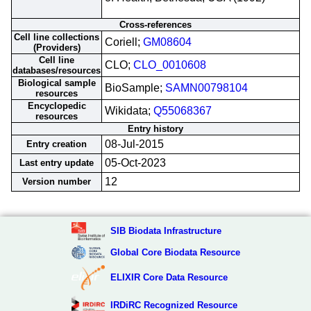
Cross-references
Cell line collections
Coriell;
GM08604
(Providers)
Cell line
CLO;
CLO_0010608
databases/resources
Biological sample
BioSample;
SAMN00798104
resources
Encyclopedic
Wikidata;
Q55068367
resources
Entry history
08-Jul-2015
Entry creation
05-Oct-2023
Last entry update
12
Version number
SIB Biodata Infrastructure
Global Core Biodata Resource
ELIXIR Core Data Resource
IRDiRC Recognized Resource