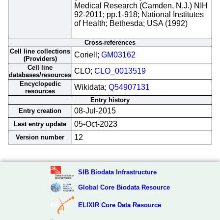
Medical Research (Camden, N.J.) NIH
92-2011; pp.1-918; National Institutes
of Health; Bethesda; USA (1992)
Cross-references
Cell line collections
Coriell;
GM03162
(Providers)
Cell line
CLO;
CLO_0013519
databases/resources
Encyclopedic
Wikidata;
Q54907131
resources
Entry history
08-Jul-2015
Entry creation
05-Oct-2023
Last entry update
12
Version number
SIB Biodata Infrastructure
Global Core Biodata Resource
ELIXIR Core Data Resource