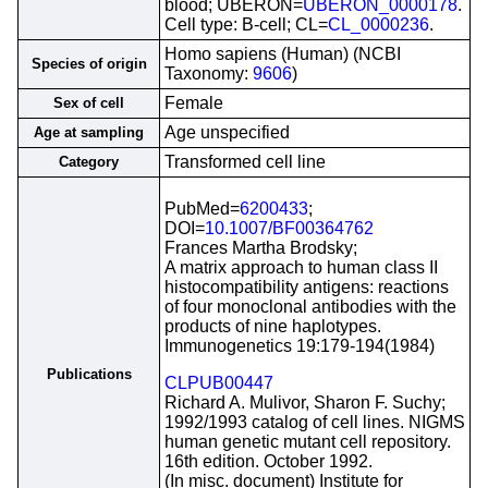
blood; UBERON=
UBERON_0000178
.
Cell type: B-cell; CL=
CL_0000236
.
Homo sapiens (Human) (NCBI
Species of origin
Taxonomy:
9606
)
Female
Sex of cell
Age unspecified
Age at sampling
Transformed cell line
Category
PubMed=
6200433
;
DOI=
10.1007/BF00364762
Frances Martha Brodsky;
A matrix approach to human class II
histocompatibility antigens: reactions
of four monoclonal antibodies with the
products of nine haplotypes.
Immunogenetics 19:179-194(1984)
Publications
CLPUB00447
Richard A. Mulivor, Sharon F. Suchy;
1992/1993 catalog of cell lines. NIGMS
human genetic mutant cell repository.
16th edition. October 1992.
(In misc. document) Institute for