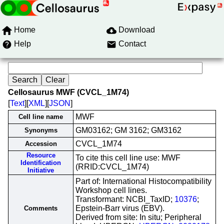
Home
Download
Help
Contact
Cellosaurus MWF (CVCL_1M74)
[
Text
][
XML
][
JSON
]
MWF
Cell line name
GM03162; GM 3162; GM3162
Synonyms
CVCL_1M74
Accession
Resource
To cite this cell line use: MWF
Identification
(RRID:CVCL_1M74)
Initiative
Part of: International Histocompatibility
Workshop cell lines.
Transformant: NCBI_TaxID;
10376
;
Epstein-Barr virus (EBV).
Comments
Derived from site: In situ; Peripheral