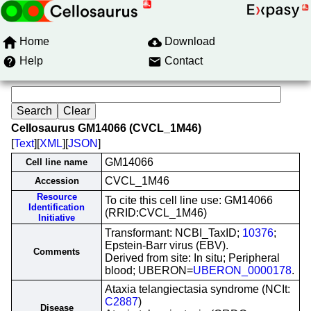
Home
Download
Help
Contact
Cellosaurus GM14066 (CVCL_1M46)
[
Text
][
XML
][
JSON
]
GM14066
Cell line name
CVCL_1M46
Accession
Resource
To cite this cell line use: GM14066
Identification
(RRID:CVCL_1M46)
Initiative
Transformant: NCBI_TaxID;
10376
;
Epstein-Barr virus (EBV).
Comments
Derived from site: In situ; Peripheral
blood; UBERON=
UBERON_0000178
.
Ataxia telangiectasia syndrome (NCIt:
C2887
)
Disease