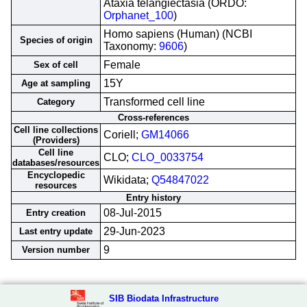
Ataxia telangiectasia (ORDO:
Orphanet_100
)
Homo sapiens (Human) (NCBI
Species of origin
Taxonomy:
9606
)
Female
Sex of cell
15Y
Age at sampling
Transformed cell line
Category
Cross-references
Cell line collections
Coriell;
GM14066
(Providers)
Cell line
CLO;
CLO_0033754
databases/resources
Encyclopedic
Wikidata;
Q54847022
resources
Entry history
08-Jul-2015
Entry creation
29-Jun-2023
Last entry update
9
Version number
SIB Biodata Infrastructure