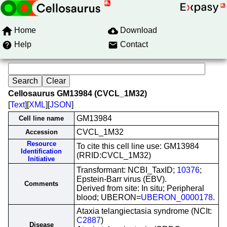
Home
Download
Help
Contact
Cellosaurus GM13984 (CVCL_1M32)
[
Text
][
XML
][
JSON
]
GM13984
Cell line name
CVCL_1M32
Accession
Resource
To cite this cell line use: GM13984
Identification
(RRID:CVCL_1M32)
Initiative
Transformant: NCBI_TaxID;
10376
;
Epstein-Barr virus (EBV).
Comments
Derived from site: In situ; Peripheral
blood; UBERON=
UBERON_0000178
.
Ataxia telangiectasia syndrome (NCIt:
C2887
)
Disease