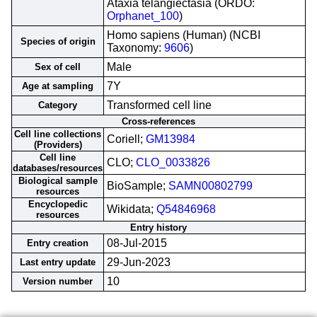
Ataxia telangiectasia (ORDO:
Orphanet_100
)
Homo sapiens (Human) (NCBI
Species of origin
Taxonomy:
9606
)
Male
Sex of cell
7Y
Age at sampling
Transformed cell line
Category
Cross-references
Cell line collections
Coriell;
GM13984
(Providers)
Cell line
CLO;
CLO_0033826
databases/resources
Biological sample
BioSample;
SAMN00802799
resources
Encyclopedic
Wikidata;
Q54846968
resources
Entry history
08-Jul-2015
Entry creation
29-Jun-2023
Last entry update
10
Version number