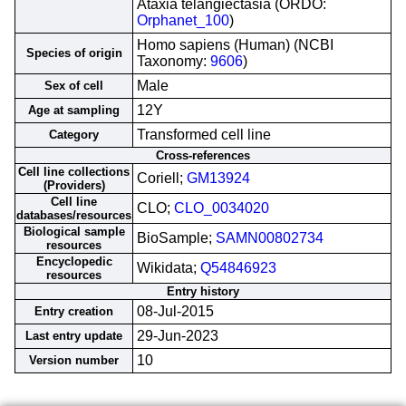
Ataxia telangiectasia (ORDO:
Orphanet_100
)
Homo sapiens (Human) (NCBI
Species of origin
Taxonomy:
9606
)
Male
Sex of cell
12Y
Age at sampling
Transformed cell line
Category
Cross-references
Cell line collections
Coriell;
GM13924
(Providers)
Cell line
CLO;
CLO_0034020
databases/resources
Biological sample
BioSample;
SAMN00802734
resources
Encyclopedic
Wikidata;
Q54846923
resources
Entry history
08-Jul-2015
Entry creation
29-Jun-2023
Last entry update
10
Version number