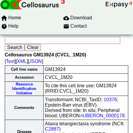
Home
Download
Help
Contact
Cellosaurus GM13924 (CVCL_1M20)
[
Text
][
XML
][
JSON
]
GM13924
Cell line name
CVCL_1M20
Accession
Resource
To cite this cell line use: GM13924
Identification
(RRID:CVCL_1M20)
Initiative
Transformant: NCBI_TaxID;
10376
;
Epstein-Barr virus (EBV).
Comments
Derived from site: In situ; Peripheral
blood; UBERON=
UBERON_0000178
.
Ataxia telangiectasia syndrome (NCIt:
C2887
)
Disease