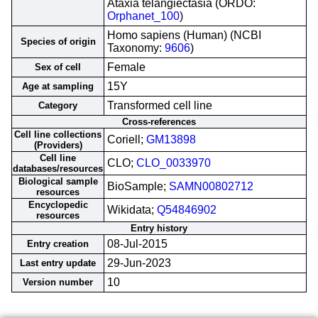
Ataxia telangiectasia (ORDO:
Orphanet_100
)
Homo sapiens (Human) (NCBI
Species of origin
Taxonomy:
9606
)
Female
Sex of cell
15Y
Age at sampling
Transformed cell line
Category
Cross-references
Cell line collections
Coriell;
GM13898
(Providers)
Cell line
CLO;
CLO_0033970
databases/resources
Biological sample
BioSample;
SAMN00802712
resources
Encyclopedic
Wikidata;
Q54846902
resources
Entry history
08-Jul-2015
Entry creation
29-Jun-2023
Last entry update
10
Version number