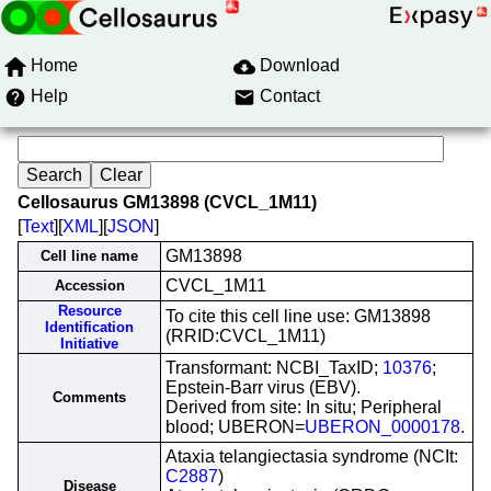
Home
Download
Help
Contact
Cellosaurus GM13898 (CVCL_1M11)
[
Text
][
XML
][
JSON
]
GM13898
Cell line name
CVCL_1M11
Accession
Resource
To cite this cell line use: GM13898
Identification
(RRID:CVCL_1M11)
Initiative
Transformant: NCBI_TaxID;
10376
;
Epstein-Barr virus (EBV).
Comments
Derived from site: In situ; Peripheral
blood; UBERON=
UBERON_0000178
.
Ataxia telangiectasia syndrome (NCIt:
C2887
)
Disease