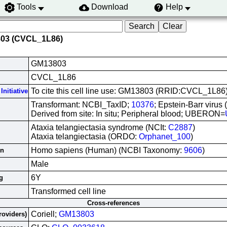
Tools
Download
Help
803 (CVCL_1L86)
GM13803
CVCL_1L86
To cite this cell line use: GM13803 (RRID:CVCL_1L86
Initiative
Transformant: NCBI_TaxID;
10376
; Epstein-Barr virus
Derived from site: In situ; Peripheral blood; UBERON=
Ataxia telangiectasia syndrome (NCIt:
C2887
)
Ataxia telangiectasia (ORDO:
Orphanet_100
)
Homo sapiens (Human) (NCBI Taxonomy:
9606
)
in
Male
6Y
g
Transformed cell line
Cross-references
Coriell;
GM13803
roviders)