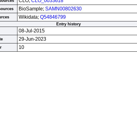
CLO;
CLO_0033618
esources
BioSample;
SAMN00802630
sources
Wikidata;
Q54846799
urces
Entry history
08-Jul-2015
29-Jun-2023
te
10
r