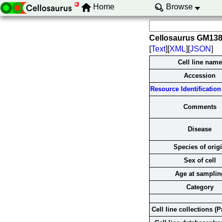
Home
Browse
Cellosaurus GM13
[
Text
][
XML
][
JSON
]
Cell line name
Accession
Resource Identification 
Comments
Disease
Species of orig
Sex of cell
Age at samplin
Category
Cell line collections (P