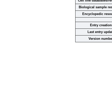
Cell line databases/r
Biological sample re
Encyclopedic reso
Entry creation
Last entry upda
Version numbe