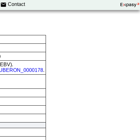
Contact
)
 (EBV).
UBERON_0000178
.