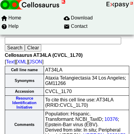
Home
Download
Help
Contact
Cellosaurus AT34LA (CVCL_1L70)
[
Text
][
XML
][
JSON
]
AT34LA
Cell line name
Ataxia Telangiectasia 34 Los Angeles;
Synonyms
GM11266
CVCL_1L70
Accession
Resource
To cite this cell line use: AT34LA
Identification
(RRID:CVCL_1L70)
Initiative
Population: Hispanic.
Transformant: NCBI_TaxID;
10376
;
Epstein-Barr virus (EBV).
Comments
Derived from site: In situ; Peripheral