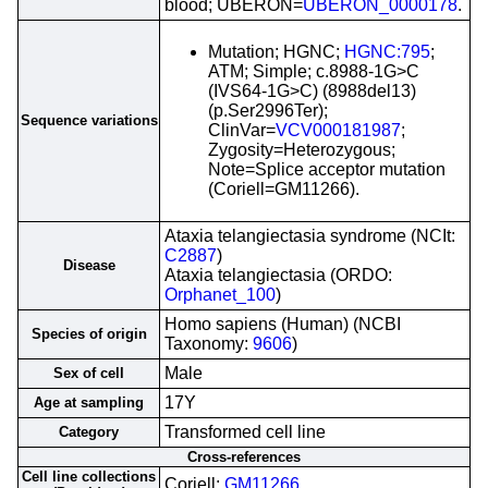
blood; UBERON=
UBERON_0000178
.
Mutation; HGNC;
HGNC:795
;
ATM; Simple; c.8988-1G>C
(IVS64-1G>C) (8988del13)
(p.Ser2996Ter);
Sequence variations
ClinVar=
VCV000181987
;
Zygosity=Heterozygous;
Note=Splice acceptor mutation
(Coriell=GM11266).
Ataxia telangiectasia syndrome (NCIt:
C2887
)
Disease
Ataxia telangiectasia (ORDO:
Orphanet_100
)
Homo sapiens (Human) (NCBI
Species of origin
Taxonomy:
9606
)
Male
Sex of cell
17Y
Age at sampling
Transformed cell line
Category
Cross-references
Cell line collections
Coriell;
GM11266