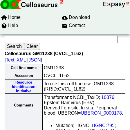
Home
Download
Help
Contact
Cellosaurus GM11238 (CVCL_1L62)
[
Text
][
XML
][
JSON
]
GM11238
Cell line name
CVCL_1L62
Accession
Resource
To cite this cell line use: GM11238
Identification
(RRID:CVCL_1L62)
Initiative
Transformant: NCBI_TaxID;
10376
;
Epstein-Barr virus (EBV).
Comments
Derived from site: In situ; Peripheral
blood; UBERON=
UBERON_0000178
.
Mutation; HGNC;
HGNC:795
;