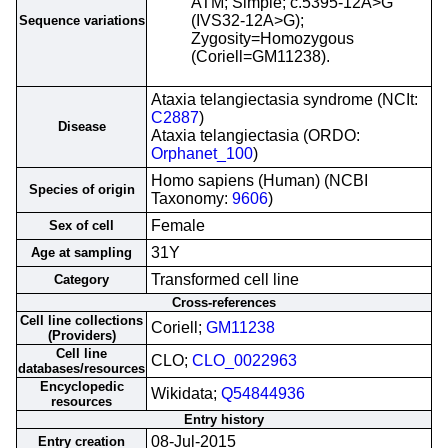
ATM; Simple; c.5395-12A>G
(IVS32-12A>G);
Sequence variations
Zygosity=Homozygous
(Coriell=GM11238).
Ataxia telangiectasia syndrome (NCIt:
C2887
)
Disease
Ataxia telangiectasia (ORDO:
Orphanet_100
)
Homo sapiens (Human) (NCBI
Species of origin
Taxonomy:
9606
)
Female
Sex of cell
31Y
Age at sampling
Transformed cell line
Category
Cross-references
Cell line collections
Coriell;
GM11238
(Providers)
Cell line
CLO;
CLO_0022963
databases/resources
Encyclopedic
Wikidata;
Q54844936
resources
Entry history
08-Jul-2015
Entry creation