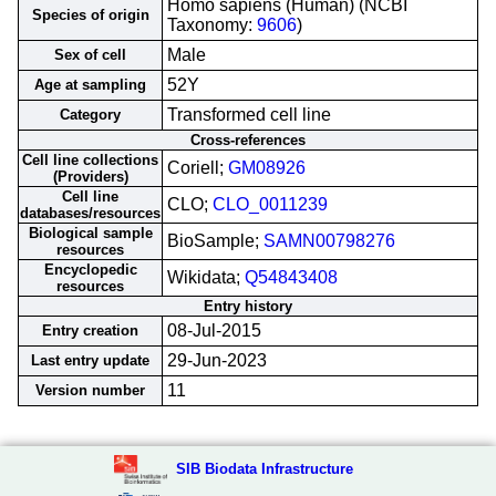
Homo sapiens (Human) (NCBI
Species of origin
Taxonomy:
9606
)
Male
Sex of cell
52Y
Age at sampling
Transformed cell line
Category
Cross-references
Cell line collections
Coriell;
GM08926
(Providers)
Cell line
CLO;
CLO_0011239
databases/resources
Biological sample
BioSample;
SAMN00798276
resources
Encyclopedic
Wikidata;
Q54843408
resources
Entry history
08-Jul-2015
Entry creation
29-Jun-2023
Last entry update
11
Version number
SIB Biodata Infrastructure