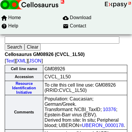
Home
Download
Help
Contact
Cellosaurus GM08926 (CVCL_1L50)
[
Text
][
XML
][
JSON
]
GM08926
Cell line name
CVCL_1L50
Accession
Resource
To cite this cell line use: GM08926
Identification
(RRID:CVCL_1L50)
Initiative
Population: Caucasian;
German/Greek.
Transformant: NCBI_TaxID;
10376
;
Comments
Epstein-Barr virus (EBV).
Derived from site: In situ; Peripheral
blood; UBERON=
UBERON_0000178
.