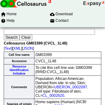
Home
Download
Help
Contact
Cellosaurus GM03399 (CVCL_1L48)
[
Text
][
XML
][
JSON
]
GM03399
Cell line name
CVCL_1L48
Accession
Resource
To cite this cell line use: GM03399
Identification
(RRID:CVCL_1L48)
Initiative
Population: African American.
Derived from site: In situ; Skin;
UBERON=
UBERON_0002097
.
Comments
Cell type: Fibroblast of skin;
CL=
CL_0002620
.
Homo sapiens (Human) (NCBI
Species of origin