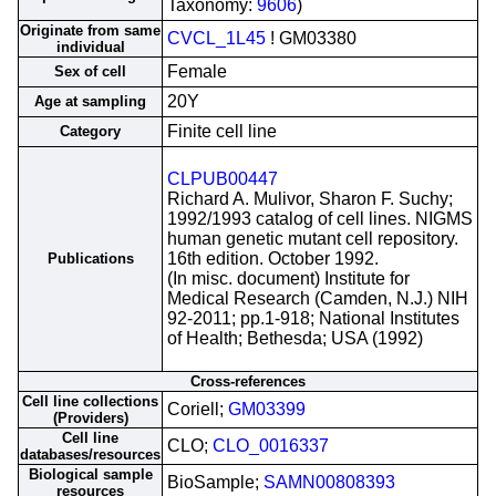
Taxonomy:
9606
)
Originate from same
CVCL_1L45
! GM03380
individual
Female
Sex of cell
20Y
Age at sampling
Finite cell line
Category
CLPUB00447
Richard A. Mulivor, Sharon F. Suchy;
1992/1993 catalog of cell lines. NIGMS
human genetic mutant cell repository.
16th edition. October 1992.
Publications
(In misc. document) Institute for
Medical Research (Camden, N.J.) NIH
92-2011; pp.1-918; National Institutes
of Health; Bethesda; USA (1992)
Cross-references
Cell line collections
Coriell;
GM03399
(Providers)
Cell line
CLO;
CLO_0016337
databases/resources
Biological sample
BioSample;
SAMN00808393
resources