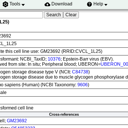
Tools
Download
Help
L25)
3692
L_1L25
ite this cell line use: GM23692 (RRID:CVCL_1L25)
nsformant: NCBI_TaxID;
10376
; Epstein-Barr virus (EBV).
ved from site: In situ; Peripheral blood; UBERON=
UBERON_00
ogen storage disease type V (NCIt:
C84738
)
ogen storage disease due to muscle glycogen phosphorylase 
o sapiens (Human) (NCBI Taxonomy:
9606
)
ale
sformed cell line
Cross-references
ell;
GM23692