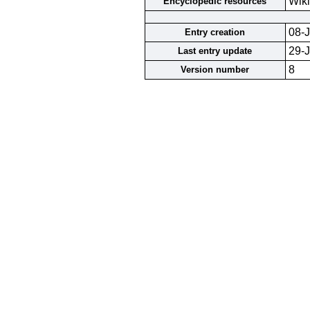
Wiki
Encyclopedic resources
08-J
Entry creation
29-
Last entry update
8
Version number