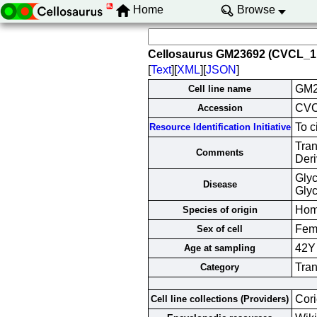
Home
Browse
Cellosaurus GM23692 (CVCL_1
[
Text
][
XML
][
JSON
]
GM2
Cell line name
CVC
Accession
To c
Resource Identification Initiative
Tra
Comments
Deri
Glyc
Disease
Glyc
Hom
Species of origin
Fem
Sex of cell
42Y
Age at sampling
Tran
Category
Cori
Cell line collections (Providers)