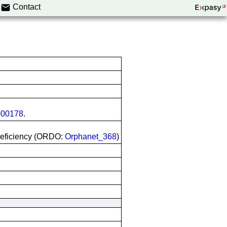
Contact
00178
.
deficiency (ORDO:
Orphanet_368
)