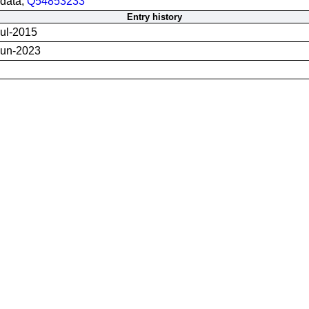
data;
Q54853233
Entry history
ul-2015
Jun-2023