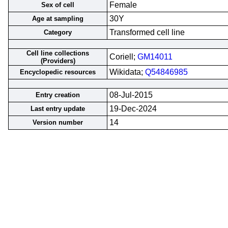
Female
Sex of cell
30Y
Age at sampling
Transformed cell line
Category
Cell line collections
Coriell;
GM14011
(Providers)
Wikidata;
Q54846985
Encyclopedic resources
08-Jul-2015
Entry creation
19-Dec-2024
Last entry update
14
Version number