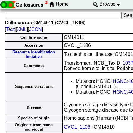
Home
Browse
Cellosaurus GM14011 (CVCL_1K86)
[
Text
][
XML
][
JSON
]
GM14011
Cell line name
CVCL_1K86
Accession
Resource Identification
To cite this cell line use: GM1
Initiative
Transformant: NCBI_TaxID;
103
Comments
Derived from site: In situ; Peri
Mutation; HGNC;
HGNC:4
(Coriell=GM14011).
Sequence variations
Mutation; HGNC;
HGNC:4
Glycogen storage disease type II
Disease
Glycogen storage disease due t
Homo sapiens (Human) (NCBI 
Species of origin
Originate from same
CVCL_1L06
! GM14510
individual