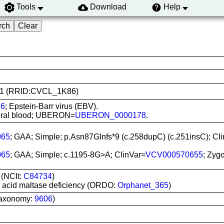
Tools
Download
Help
4011 (RRID:CVCL_1K86)
76
; Epstein-Barr virus (EBV).
pheral blood; UBERON=
UBERON_0000178
.
065
; GAA; Simple; p.Asn87Glnfs*9 (c.258dupC) (c.251insC); Cl
065
; GAA; Simple; c.1195-8G>A; ClinVar=
VCV000570655
; Zyg
 (NCIt:
C84734
)
o acid maltase deficiency (ORDO:
Orphanet_365
)
Taxonomy:
9606
)