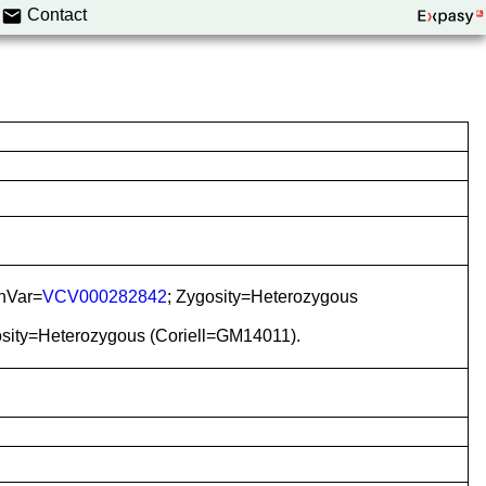
Contact
inVar=
VCV000282842
; Zygosity=Heterozygous
osity=Heterozygous (Coriell=GM14011).