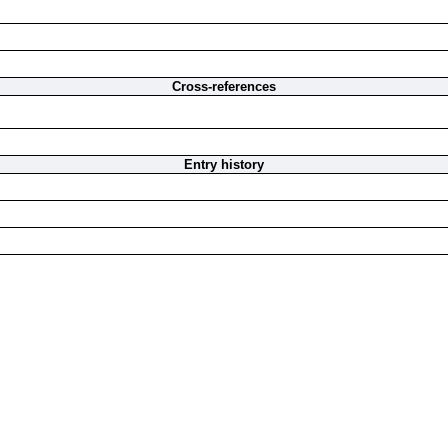
Cross-references
Entry history