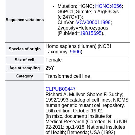
Mutation; HGNC;
HGNC:4056
;
G6PC1; Simple; p.Arg83Cys
(c.247C>T);
Sequence variations
ClinVar=
VCV000011998
;
Zygosity=Heterozygous
(PubMed=
19815695
).
Homo sapiens (Human) (NCBI
Species of origin
Taxonomy:
9606
)
Female
Sex of cell
25Y
Age at sampling
Transformed cell line
Category
CLPUB00447
Richard A. Mulivor, Sharon F. Suchy;
1992/1993 catalog of cell lines. NIGMS
human genetic mutant cell repository.
16th edition. October 1992.
(In misc. document) Institute for
Medical Research (Camden, N.J.) NIH
92-2011; pp.1-918; National Institutes
of Health; Bethesda; USA (1992)