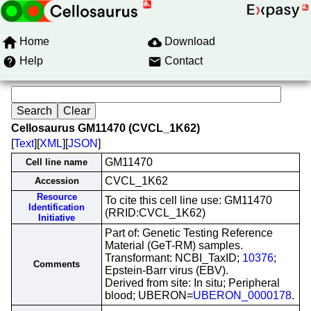
Home
Download
Help
Contact
Cellosaurus GM11470 (CVCL_1K62)
[
Text
][
XML
][
JSON
]
GM11470
Cell line name
CVCL_1K62
Accession
Resource
To cite this cell line use: GM11470
Identification
(RRID:CVCL_1K62)
Initiative
Part of: Genetic Testing Reference
Material (GeT-RM) samples.
Transformant: NCBI_TaxID;
10376
;
Comments
Epstein-Barr virus (EBV).
Derived from site: In situ; Peripheral
blood; UBERON=
UBERON_0000178
.