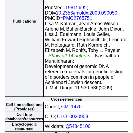
PubMed=
19815695
;
DOI=
10.2353/jmoldx.2009.090050
;
PMCID=
PMC2765751
Publications
Lisa V. Kalman, Jean Amos Wilson,
Arlene M. Buller-Burckle, John Dixon,
Lisa J. Edelmann, Louis Geller,
William Edward Highsmith Jr., Leonard
M. Holtegaard, Ruth Kornreich,
Elizabeth M. Rohlfs, Toby L. Payeur
...Show all 14 authors...
Kasinathan
Muralidharan;
Development of genomic DNA
reference materials for genetic testing
of disorders common in people of
Ashkenazi Jewish descent.
J. Mol. Diagn. 11:530-536(2009)
Cross-references
Cell line collections
Coriell;
GM11470
(Providers)
Cell line
CLO;
CLO_0020908
databases/resources
Encyclopedic
Wikidata;
Q54845100
resources