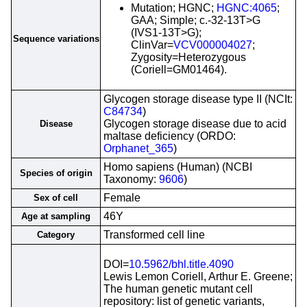
Mutation; HGNC;
HGNC:4065
;
GAA; Simple; c.-32-13T>G
(IVS1-13T>G);
Sequence variations
ClinVar=
VCV000004027
;
Zygosity=Heterozygous
(Coriell=GM01464).
Glycogen storage disease type II (NCIt:
C84734
)
Glycogen storage disease due to acid
Disease
maltase deficiency (ORDO:
Orphanet_365
)
Homo sapiens (Human) (NCBI
Species of origin
Taxonomy:
9606
)
Female
Sex of cell
46Y
Age at sampling
Transformed cell line
Category
DOI=
10.5962/bhl.title.4090
Lewis Lemon Coriell, Arthur E. Greene;
The human genetic mutant cell
repository: list of genetic variants,