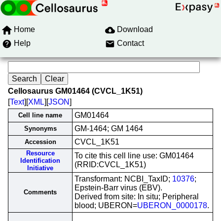
Home
Download
Help
Contact
Cellosaurus GM01464 (CVCL_1K51)
[
Text
][
XML
][
JSON
]
GM01464
Cell line name
GM-1464; GM 1464
Synonyms
CVCL_1K51
Accession
Resource
To cite this cell line use: GM01464
Identification
(RRID:CVCL_1K51)
Initiative
Transformant: NCBI_TaxID;
10376
;
Epstein-Barr virus (EBV).
Comments
Derived from site: In situ; Peripheral
blood; UBERON=
UBERON_0000178
.