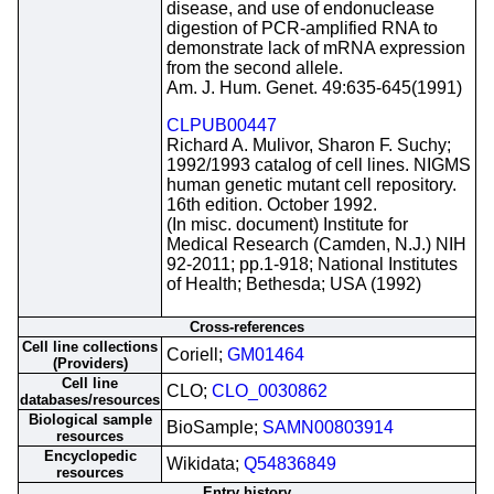
disease, and use of endonuclease
digestion of PCR-amplified RNA to
demonstrate lack of mRNA expression
from the second allele.
Am. J. Hum. Genet. 49:635-645(1991)
CLPUB00447
Richard A. Mulivor, Sharon F. Suchy;
1992/1993 catalog of cell lines. NIGMS
human genetic mutant cell repository.
16th edition. October 1992.
(In misc. document) Institute for
Medical Research (Camden, N.J.) NIH
92-2011; pp.1-918; National Institutes
of Health; Bethesda; USA (1992)
Cross-references
Cell line collections
Coriell;
GM01464
(Providers)
Cell line
CLO;
CLO_0030862
databases/resources
Biological sample
BioSample;
SAMN00803914
resources
Encyclopedic
Wikidata;
Q54836849
resources
Entry history