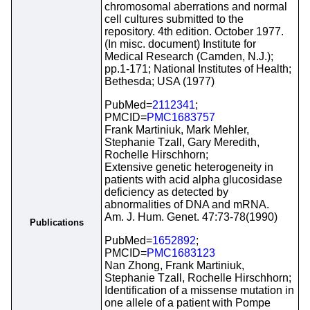
chromosomal aberrations and normal
cell cultures submitted to the
repository. 4th edition. October 1977.
(In misc. document) Institute for
Medical Research (Camden, N.J.);
pp.1-171; National Institutes of Health;
Bethesda; USA (1977)
PubMed=
2112341
;
PMCID=
PMC1683757
Frank Martiniuk, Mark Mehler,
Stephanie Tzall, Gary Meredith,
Rochelle Hirschhorn;
Extensive genetic heterogeneity in
patients with acid alpha glucosidase
deficiency as detected by
abnormalities of DNA and mRNA.
Am. J. Hum. Genet. 47:73-78(1990)
Publications
PubMed=
1652892
;
PMCID=
PMC1683123
Nan Zhong, Frank Martiniuk,
Stephanie Tzall, Rochelle Hirschhorn;
Identification of a missense mutation in
one allele of a patient with Pompe