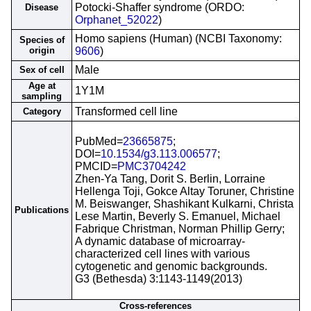
Potocki-Shaffer syndrome (ORDO:
Disease
Orphanet_52022
)
Homo sapiens (Human) (NCBI Taxonomy:
Species of
origin
9606
)
Male
Sex of cell
Age at
1Y1M
sampling
Transformed cell line
Category
PubMed=
23665875
;
DOI=
10.1534/g3.113.006577
;
PMCID=
PMC3704242
Zhen-Ya Tang, Dorit S. Berlin, Lorraine
Hellenga Toji, Gokce Altay Toruner, Christine
M. Beiswanger, Shashikant Kulkarni, Christa
Publications
Lese Martin, Beverly S. Emanuel, Michael
Fabrique Christman, Norman Phillip Gerry;
A dynamic database of microarray-
characterized cell lines with various
cytogenetic and genomic backgrounds.
G3 (Bethesda) 3:1143-1149(2013)
Cross-references