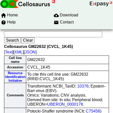
Home
Download
Help
Contact
Cellosaurus GM22632 (CVCL_1K45)
[
Text
][
XML
][
JSON
]
Cell line
GM22632
name
CVCL_1K45
Accession
Resource
To cite this cell line use: GM22632
Identification
(RRID:CVCL_1K45)
Initiative
Transformant: NCBI_TaxID;
10376
; Epstein-
Barr virus (EBV).
Omics: Variations; CNV analysis.
Comments
Derived from site: In situ; Peripheral blood;
UBERON=
UBERON_0000178
.
Potocki-Shaffer syndrome (NCIt:
C75456
)