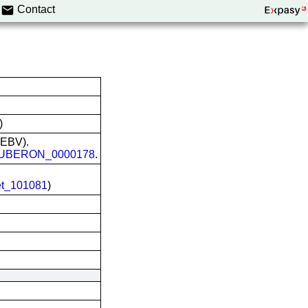
Contact
)
 (EBV).
UBERON_0000178
.
et_101081
)