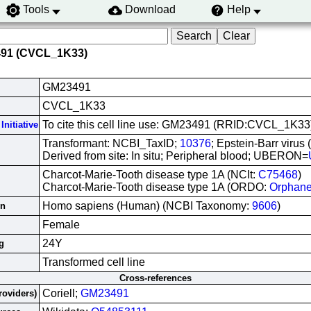
Tools
Download
Help
491 (CVCL_1K33)
GM23491
CVCL_1K33
To cite this cell line use: GM23491 (RRID:CVCL_1K33
Initiative
Transformant: NCBI_TaxID;
10376
; Epstein-Barr virus
Derived from site: In situ; Peripheral blood; UBERON=
Charcot-Marie-Tooth disease type 1A (NCIt:
C75468
)
Charcot-Marie-Tooth disease type 1A (ORDO:
Orphan
Homo sapiens (Human) (NCBI Taxonomy:
9606
)
in
Female
24Y
g
Transformed cell line
Cross-references
Coriell;
GM23491
roviders)