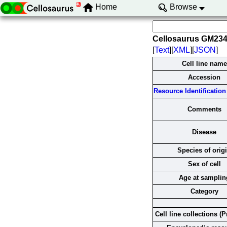
Home
Browse
Cellosaurus GM23
[
Text
][
XML
][
JSON
]
Cell line name
Accession
Resource Identification 
Comments
Disease
Species of orig
Sex of cell
Age at samplin
Category
Cell line collections (P