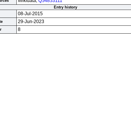
Wikidata;
Q54853111
urces
Entry history
08-Jul-2015
29-Jun-2023
te
8
r