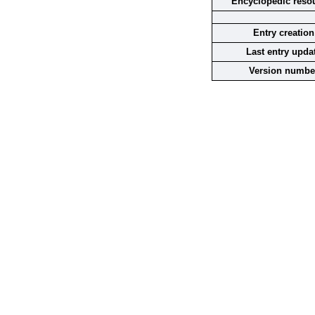
Encyclopedic reso
Entry creation
Last entry upda
Version numbe