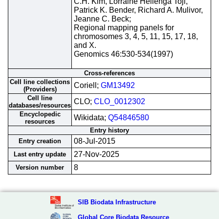
C.H. Kim, Lorraine Hellenga Toji,
Patrick K. Bender, Richard A. Mulivor,
Jeanne C. Beck;
Regional mapping panels for
chromosomes 3, 4, 5, 11, 15, 17, 18,
and X.
Genomics 46:530-534(1997)
Cross-references
Cell line collections
Coriell;
GM13492
(Providers)
Cell line
CLO;
CLO_0012302
databases/resources
Encyclopedic
Wikidata;
Q54846580
resources
Entry history
08-Jul-2015
Entry creation
27-Nov-2025
Last entry update
8
Version number
SIB Biodata Infrastructure
Global Core Biodata Resource