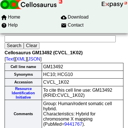
Home
Download
Help
Contact
Cellosaurus GM13492 (CVCL_1K02)
[
Text
][
XML
][
JSON
]
GM13492
Cell line name
HC10; HCG10
Synonyms
CVCL_1K02
Accession
Resource
To cite this cell line use: GM13492
Identification
(RRID:CVCL_1K02)
Initiative
Group: Human/rodent somatic cell
hybrid.
Characteristics: Hybrid for
Comments
chromosome X mapping
(PubMed=
9441767
).