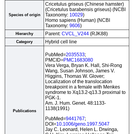
Cricetulus griseus (Chinese hamster)
(Cricetulus barabensis griseus) (NCBI
Taxonomy:
10029
)
Species of origin
Homo sapiens (Human) (NCBI
Taxonomy:
9606
)
Parent:
CVCL_V244
(RJK88)
Hierarchy
Hybrid cell line
Category
PubMed=
2035533
;
PMCID=
PMC1683080
Vera Verga, Bryan K. Hall, Shi-Rong
Wang, Susan Johnson, James V.
Higgins, Thomas W. Glover;
Localization of the translocation
breakpoint in a female with Menkes
syndrome to Xq13.2-q13.3 proximal to
PGK-1.
Am. J. Hum. Genet. 48:1133-
1138(1991)
Publications
PubMed=
9441767
;
DOI=
10.1006/geno.1997.5047
Jay C. Leonard, Helen L. Drwinga,