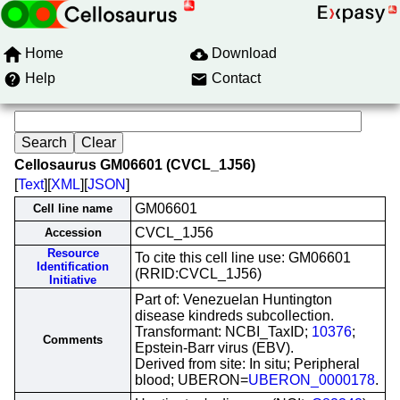
Home
Download
Help
Contact
Cellosaurus GM06601 (CVCL_1J56)
[
Text
][
XML
][
JSON
]
GM06601
Cell line name
CVCL_1J56
Accession
Resource
To cite this cell line use: GM06601
Identification
(RRID:CVCL_1J56)
Initiative
Part of: Venezuelan Huntington
disease kindreds subcollection.
Transformant: NCBI_TaxID;
10376
;
Comments
Epstein-Barr virus (EBV).
Derived from site: In situ; Peripheral
blood; UBERON=
UBERON_0000178
.