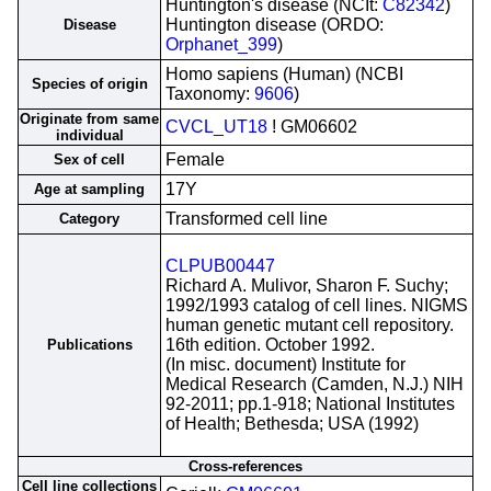
Huntington's disease (NCIt:
C82342
)
Huntington disease (ORDO:
Disease
Orphanet_399
)
Homo sapiens (Human) (NCBI
Species of origin
Taxonomy:
9606
)
Originate from same
CVCL_UT18
! GM06602
individual
Female
Sex of cell
17Y
Age at sampling
Transformed cell line
Category
CLPUB00447
Richard A. Mulivor, Sharon F. Suchy;
1992/1993 catalog of cell lines. NIGMS
human genetic mutant cell repository.
16th edition. October 1992.
Publications
(In misc. document) Institute for
Medical Research (Camden, N.J.) NIH
92-2011; pp.1-918; National Institutes
of Health; Bethesda; USA (1992)
Cross-references
Cell line collections