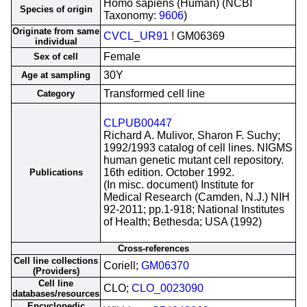
Homo sapiens (Human) (NCBI
Species of origin
Taxonomy:
9606
)
Originate from same
CVCL_UR91
! GM06369
individual
Female
Sex of cell
30Y
Age at sampling
Transformed cell line
Category
CLPUB00447
Richard A. Mulivor, Sharon F. Suchy;
1992/1993 catalog of cell lines. NIGMS
human genetic mutant cell repository.
16th edition. October 1992.
Publications
(In misc. document) Institute for
Medical Research (Camden, N.J.) NIH
92-2011; pp.1-918; National Institutes
of Health; Bethesda; USA (1992)
Cross-references
Cell line collections
Coriell;
GM06370
(Providers)
Cell line
CLO;
CLO_0023090
databases/resources
Encyclopedic