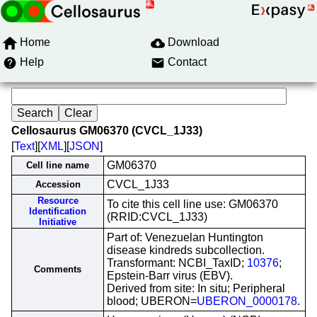
Home
Download
Help
Contact
Cellosaurus GM06370 (CVCL_1J33)
[
Text
][
XML
][
JSON
]
GM06370
Cell line name
CVCL_1J33
Accession
Resource
To cite this cell line use: GM06370
Identification
(RRID:CVCL_1J33)
Initiative
Part of: Venezuelan Huntington
disease kindreds subcollection.
Transformant: NCBI_TaxID;
10376
;
Comments
Epstein-Barr virus (EBV).
Derived from site: In situ; Peripheral
blood; UBERON=
UBERON_0000178
.