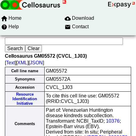
Home
Download
Help
Contact
Cellosaurus GM05572 (CVCL_1J03)
[
Text
][
XML
][
JSON
]
GM05572
Cell line name
GM05572A
Synonyms
CVCL_1J03
Accession
Resource
To cite this cell line use: GM05572
Identification
(RRID:CVCL_1J03)
Initiative
Part of: Venezuelan Huntington
disease kindreds subcollection.
Transformant: NCBI_TaxID;
10376
;
Comments
Epstein-Barr virus (EBV).
Derived from site: In situ; Peripheral