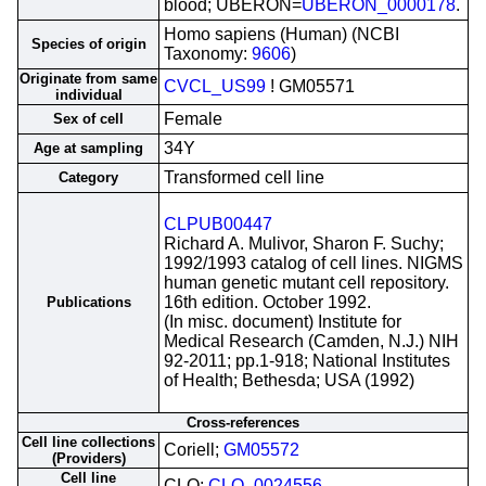
blood; UBERON=
UBERON_0000178
.
Homo sapiens (Human) (NCBI
Species of origin
Taxonomy:
9606
)
Originate from same
CVCL_US99
! GM05571
individual
Female
Sex of cell
34Y
Age at sampling
Transformed cell line
Category
CLPUB00447
Richard A. Mulivor, Sharon F. Suchy;
1992/1993 catalog of cell lines. NIGMS
human genetic mutant cell repository.
16th edition. October 1992.
Publications
(In misc. document) Institute for
Medical Research (Camden, N.J.) NIH
92-2011; pp.1-918; National Institutes
of Health; Bethesda; USA (1992)
Cross-references
Cell line collections
Coriell;
GM05572
(Providers)
Cell line
CLO;
CLO_0024556