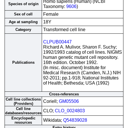
Homo sapiens (Human) (NCBI
Species of origin
Taxonomy:
9606
)
Female
Sex of cell
18Y
Age at sampling
Transformed cell line
Category
CLPUB00447
Richard A. Mulivor, Sharon F. Suchy;
1992/1993 catalog of cell lines. NIGMS
human genetic mutant cell repository.
16th edition. October 1992.
Publications
(In misc. document) Institute for
Medical Research (Camden, N.J.) NIH
92-2011; pp.1-918; National Institutes
of Health; Bethesda; USA (1992)
Cross-references
Cell line collections
Coriell;
GM05506
(Providers)
Cell line
CLO;
CLO_0024803
databases/resources
Encyclopedic
Wikidata;
Q54839028
resources
Entry history