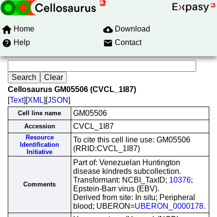
Home
Download
Help
Contact
Cellosaurus GM05506 (CVCL_1I87)
[
Text
][
XML
][
JSON
]
GM05506
Cell line name
CVCL_1I87
Accession
Resource
To cite this cell line use: GM05506
Identification
(RRID:CVCL_1I87)
Initiative
Part of: Venezuelan Huntington
disease kindreds subcollection.
Transformant: NCBI_TaxID;
10376
;
Comments
Epstein-Barr virus (EBV).
Derived from site: In situ; Peripheral
blood; UBERON=
UBERON_0000178
.