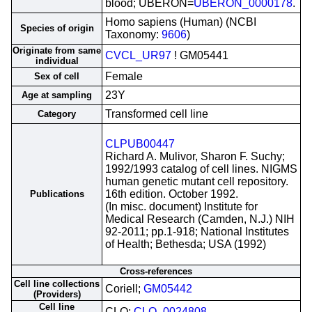
blood; UBERON=
UBERON_0000178
.
Homo sapiens (Human) (NCBI
Species of origin
Taxonomy:
9606
)
Originate from same
CVCL_UR97
! GM05441
individual
Female
Sex of cell
23Y
Age at sampling
Transformed cell line
Category
CLPUB00447
Richard A. Mulivor, Sharon F. Suchy;
1992/1993 catalog of cell lines. NIGMS
human genetic mutant cell repository.
16th edition. October 1992.
Publications
(In misc. document) Institute for
Medical Research (Camden, N.J.) NIH
92-2011; pp.1-918; National Institutes
of Health; Bethesda; USA (1992)
Cross-references
Cell line collections
Coriell;
GM05442
(Providers)
Cell line
CLO;
CLO_0024808