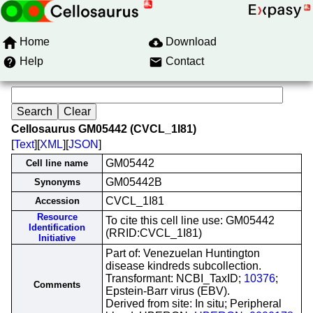
Home
Download
Help
Contact
Cellosaurus GM05442 (CVCL_1I81)
[
Text
][
XML
][
JSON
]
GM05442
Cell line name
GM05442B
Synonyms
CVCL_1I81
Accession
Resource
To cite this cell line use: GM05442
Identification
(RRID:CVCL_1I81)
Initiative
Part of: Venezuelan Huntington
disease kindreds subcollection.
Transformant: NCBI_TaxID;
10376
;
Comments
Epstein-Barr virus (EBV).
Derived from site: In situ; Peripheral