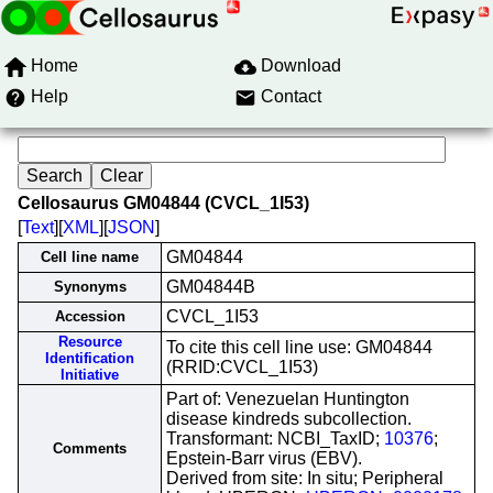
Home
Download
Help
Contact
Cellosaurus GM04844 (CVCL_1I53)
[
Text
][
XML
][
JSON
]
GM04844
Cell line name
GM04844B
Synonyms
CVCL_1I53
Accession
Resource
To cite this cell line use: GM04844
Identification
(RRID:CVCL_1I53)
Initiative
Part of: Venezuelan Huntington
disease kindreds subcollection.
Transformant: NCBI_TaxID;
10376
;
Comments
Epstein-Barr virus (EBV).
Derived from site: In situ; Peripheral