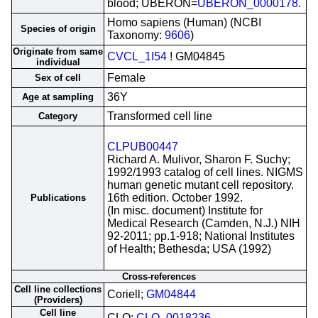
blood; UBERON=
UBERON_0000178
.
Homo sapiens (Human) (NCBI
Species of origin
Taxonomy:
9606
)
Originate from same
CVCL_1I54
! GM04845
individual
Female
Sex of cell
36Y
Age at sampling
Transformed cell line
Category
CLPUB00447
Richard A. Mulivor, Sharon F. Suchy;
1992/1993 catalog of cell lines. NIGMS
human genetic mutant cell repository.
16th edition. October 1992.
Publications
(In misc. document) Institute for
Medical Research (Camden, N.J.) NIH
92-2011; pp.1-918; National Institutes
of Health; Bethesda; USA (1992)
Cross-references
Cell line collections
Coriell;
GM04844
(Providers)
Cell line
CLO;
CLO_0018236