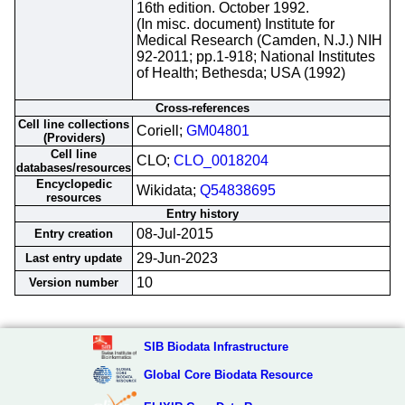
16th edition. October 1992.
(In misc. document) Institute for
Medical Research (Camden, N.J.) NIH
92-2011; pp.1-918; National Institutes
of Health; Bethesda; USA (1992)
Cross-references
Cell line collections
Coriell;
GM04801
(Providers)
Cell line
CLO;
CLO_0018204
databases/resources
Encyclopedic
Wikidata;
Q54838695
resources
Entry history
08-Jul-2015
Entry creation
29-Jun-2023
Last entry update
10
Version number
SIB Biodata Infrastructure
Global Core Biodata Resource