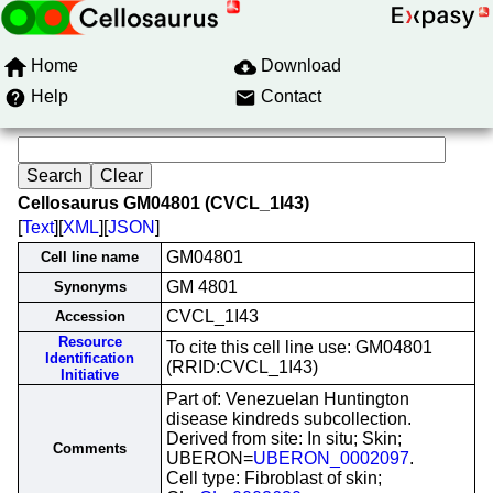
Home
Download
Help
Contact
Cellosaurus GM04801 (CVCL_1I43)
[
Text
][
XML
][
JSON
]
GM04801
Cell line name
GM 4801
Synonyms
CVCL_1I43
Accession
Resource
To cite this cell line use: GM04801
Identification
(RRID:CVCL_1I43)
Initiative
Part of: Venezuelan Huntington
disease kindreds subcollection.
Derived from site: In situ; Skin;
Comments
UBERON=
UBERON_0002097
.
Cell type: Fibroblast of skin;