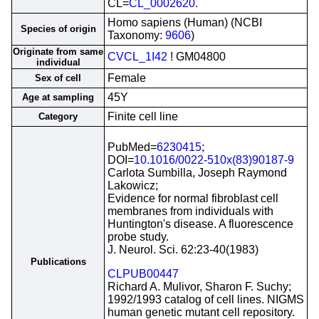
CL=
CL_0002620
.
Homo sapiens (Human) (NCBI
Species of origin
Taxonomy:
9606
)
Originate from same
CVCL_1I42
! GM04800
individual
Female
Sex of cell
45Y
Age at sampling
Finite cell line
Category
PubMed=
6230415
;
DOI=
10.1016/0022-510x(83)90187-9
Carlota Sumbilla, Joseph Raymond
Lakowicz;
Evidence for normal fibroblast cell
membranes from individuals with
Huntington's disease. A fluorescence
probe study.
J. Neurol. Sci. 62:23-40(1983)
Publications
CLPUB00447
Richard A. Mulivor, Sharon F. Suchy;
1992/1993 catalog of cell lines. NIGMS
human genetic mutant cell repository.