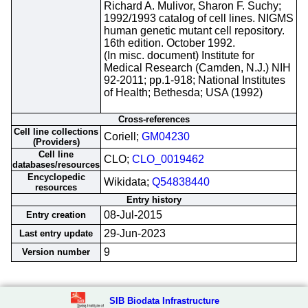
Richard A. Mulivor, Sharon F. Suchy;
1992/1993 catalog of cell lines. NIGMS
human genetic mutant cell repository.
16th edition. October 1992.
(In misc. document) Institute for
Medical Research (Camden, N.J.) NIH
92-2011; pp.1-918; National Institutes
of Health; Bethesda; USA (1992)
Cross-references
Cell line collections
Coriell;
GM04230
(Providers)
Cell line
CLO;
CLO_0019462
databases/resources
Encyclopedic
Wikidata;
Q54838440
resources
Entry history
08-Jul-2015
Entry creation
29-Jun-2023
Last entry update
9
Version number
SIB Biodata Infrastructure