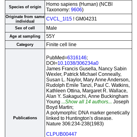
Homo sapiens (Human) (NCBI
Species of origin
Taxonomy:
9606
)
Originate from same
CVCL_1I15
! GM04231
individual
Male
Sex of cell
55Y
Age at sampling
Finite cell line
Category
PubMed=
6316146
;
DOI=
10.1038/306234a0
James Francis Gusella, Nancy Sabin
Wexler, Patrick Michael Conneally,
Susan L. Naylor, Mary Anne Anderson,
Rudolph Emile Tanzi, Paul C. Watkins,
Kathleen Ottina, Margaret R. Wallace,
Alan Y. Sakaguchi, Anne Buckingham
Young
...Show all 14 authors...
Joseph
Boyd Martin;
A polymorphic DNA marker genetically
Publications
linked to Huntington's disease.
Nature 306:234-238(1983)
CLPUB00447