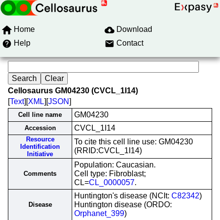
Home
Download
Help
Contact
Cellosaurus GM04230 (CVCL_1I14)
[
Text
][
XML
][
JSON
]
GM04230
Cell line name
CVCL_1I14
Accession
Resource
To cite this cell line use: GM04230
Identification
(RRID:CVCL_1I14)
Initiative
Population: Caucasian.
Cell type: Fibroblast;
Comments
CL=
CL_0000057
.
Huntington's disease (NCIt:
C82342
)
Huntington disease (ORDO:
Disease
Orphanet_399
)