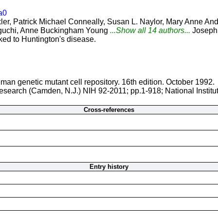
a0
r, Patrick Michael Conneally, Susan L. Naylor, Mary Anne And
kaguchi, Anne Buckingham Young
...Show all 14 authors...
Joseph
ked to Huntington's disease.
man genetic mutant cell repository. 16th edition. October 1992.
 Research (Camden, N.J.) NIH 92-2011; pp.1-918; National Instit
Cross-references
Entry history