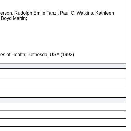
erson, Rudolph Emile Tanzi, Paul C. Watkins, Kathleen
 Boyd Martin;
utes of Health; Bethesda; USA (1992)