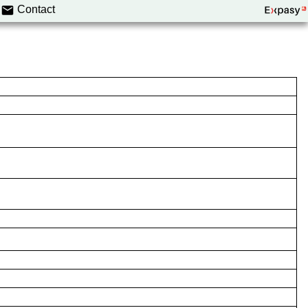
Contact