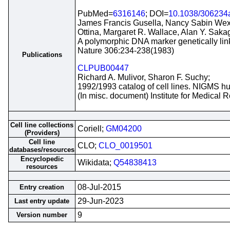
PubMed=
6316146
; DOI=
10.1038/306234
James Francis Gusella, Nancy Sabin Wexle
Ottina, Margaret R. Wallace, Alan Y. Sa
A polymorphic DNA marker genetically lin
Nature 306:234-238(1983)
Publications
CLPUB00447
Richard A. Mulivor, Sharon F. Suchy;
1992/1993 catalog of cell lines. NIGMS hu
(In misc. document) Institute for Medical
Cell line collections
Coriell;
GM04200
(Providers)
Cell line
CLO;
CLO_0019501
databases/resources
Encyclopedic
Wikidata;
Q54838413
resources
08-Jul-2015
Entry creation
29-Jun-2023
Last entry update
9
Version number