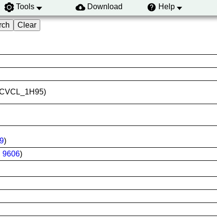
Tools
Download
Help
ID:CVCL_1H95)
9
)
:
9606
)