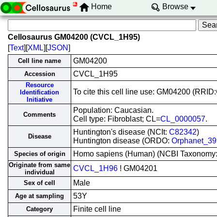
Home
Browse
Cellosaurus GM04200 (CVCL_1H95)
[
Text
][
XML
][
JSON
]
GM04200
Cell line name
CVCL_1H95
Accession
Resource
To cite this cell line use: GM04200 (RR
Identification
Initiative
Population: Caucasian.
Comments
Cell type: Fibroblast; CL=
CL_0000057
.
Huntington's disease (NCIt:
C82342
)
Disease
Huntington disease (ORDO:
Orphanet_39
Homo sapiens (Human) (NCBI Taxonomy
Species of origin
Originate from same
CVCL_1H96
! GM04201
individual
Male
Sex of cell
53Y
Age at sampling
Finite cell line
Category