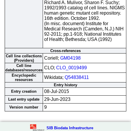
Richard A. Mulivor, Sharon F. Suchy;
1992/1993 catalog of cell lines. NIGMS
human genetic mutant cell repository.
16th edition. October 1992.
(In misc. document) Institute for
Medical Research (Camden, N.J.) NIH
92-2011; pp.1-918; National Institutes
of Health; Bethesda; USA (1992)
Cross-references
Cell line collections
Coriell;
GM04198
(Providers)
Cell line
CLO;
CLO_0019499
databases/resources
Encyclopedic
Wikidata;
Q54838411
resources
Entry history
08-Jul-2015
Entry creation
29-Jun-2023
Last entry update
9
Version number
SIB Biodata Infrastructure