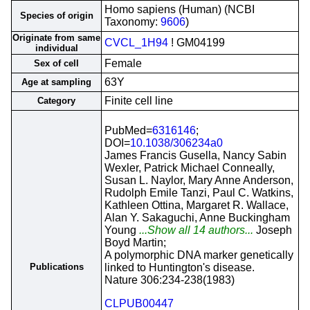
Homo sapiens (Human) (NCBI
Species of origin
Taxonomy:
9606
)
Originate from same
CVCL_1H94
! GM04199
individual
Female
Sex of cell
63Y
Age at sampling
Finite cell line
Category
PubMed=
6316146
;
DOI=
10.1038/306234a0
James Francis Gusella, Nancy Sabin
Wexler, Patrick Michael Conneally,
Susan L. Naylor, Mary Anne Anderson,
Rudolph Emile Tanzi, Paul C. Watkins,
Kathleen Ottina, Margaret R. Wallace,
Alan Y. Sakaguchi, Anne Buckingham
Young
...Show all 14 authors...
Joseph
Boyd Martin;
A polymorphic DNA marker genetically
Publications
linked to Huntington's disease.
Nature 306:234-238(1983)
CLPUB00447