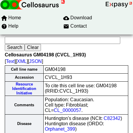
Home
Download
Help
Contact
Cellosaurus GM04198 (CVCL_1H93)
[
Text
][
XML
][
JSON
]
GM04198
Cell line name
CVCL_1H93
Accession
Resource
To cite this cell line use: GM04198
Identification
(RRID:CVCL_1H93)
Initiative
Population: Caucasian.
Cell type: Fibroblast;
Comments
CL=
CL_0000057
.
Huntington's disease (NCIt:
C82342
)
Huntington disease (ORDO:
Disease
Orphanet_399
)