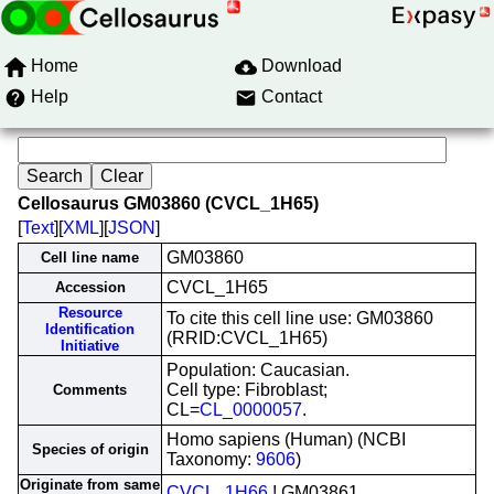
Home
Download
Help
Contact
Cellosaurus GM03860 (CVCL_1H65)
[
Text
][
XML
][
JSON
]
GM03860
Cell line name
CVCL_1H65
Accession
Resource
To cite this cell line use: GM03860
Identification
(RRID:CVCL_1H65)
Initiative
Population: Caucasian.
Cell type: Fibroblast;
Comments
CL=
CL_0000057
.
Homo sapiens (Human) (NCBI
Species of origin
Taxonomy:
9606
)
Originate from same
CVCL_1H66
! GM03861