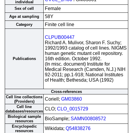
individual
Female
Sex of cell
58Y
Age at sampling
Finite cell line
Category
CLPUB00447
Richard A. Mulivor, Sharon F. Suchy;
1992/1993 catalog of cell lines. NIGMS
human genetic mutant cell repository.
16th edition. October 1992.
Publications
(In misc. document) Institute for
Medical Research (Camden, N.J.) NIH
92-2011; pp.1-918; National Institutes
of Health; Bethesda; USA (1992)
Cross-references
Cell line collections
Coriell;
GM03860
(Providers)
Cell line
CLO;
CLO_0015729
databases/resources
Biological sample
BioSample;
SAMN00808572
resources
Encyclopedic
Wikidata;
Q54838276
resources