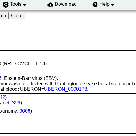
Tools
Download
Help
2170 (RRID:CVCL_1H54)
6
; Epstein-Barr virus (EBV).
or was not affected with Huntington disease but at significant r
pheral blood; UBERON=
UBERON_0000178
.
42
)
anet_399
)
axonomy:
9606
)