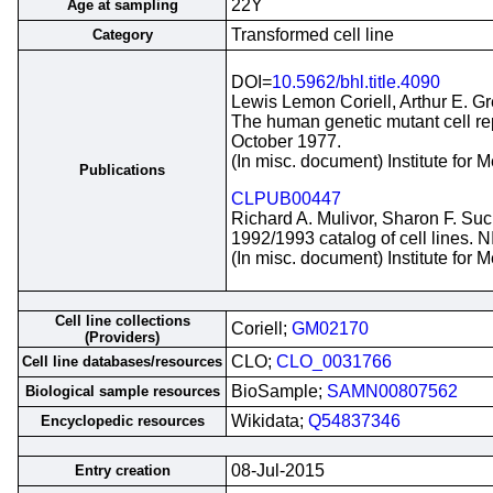
22Y
Age at sampling
Transformed cell line
Category
DOI=
10.5962/bhl.title.4090
Lewis Lemon Coriell, Arthur E. G
The human genetic mutant cell repo
October 1977.
(In misc. document) Institute for
Publications
CLPUB00447
Richard A. Mulivor, Sharon F. Suc
1992/1993 catalog of cell lines. 
(In misc. document) Institute for
Cell line collections
Coriell;
GM02170
(Providers)
CLO;
CLO_0031766
Cell line databases/resources
BioSample;
SAMN00807562
Biological sample resources
Wikidata;
Q54837346
Encyclopedic resources
08-Jul-2015
Entry creation