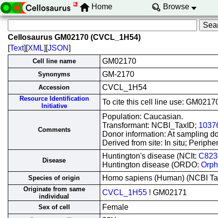
Home
Browse
Cellosaurus GM02170 (CVCL_1H54)
[
Text
][
XML
][
JSON
]
GM02170
Cell line name
GM-2170
Synonyms
CVCL_1H54
Accession
Resource Identification
To cite this cell line use: GM0
Initiative
Population: Caucasian.
Transformant: NCBI_TaxID;
1037
Comments
Donor information: At sampling don
Derived from site: In situ; Peri
Huntington's disease (NCIt:
C823
Disease
Huntington disease (ORDO:
Orph
Homo sapiens (Human) (NCBI T
Species of origin
Originate from same
CVCL_1H55
! GM02171
individual
Female
Sex of cell