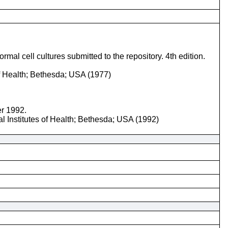
mal cell cultures submitted to the repository. 4th edition.
of Health; Bethesda; USA (1977)
er 1992.
l Institutes of Health; Bethesda; USA (1992)