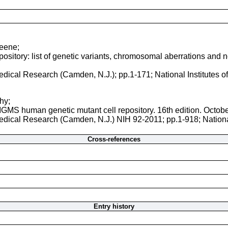
reene;
sitory: list of genetic variants, chromosomal aberrations and nor
 Medical Research (Camden, N.J.); pp.1-171; National Institutes 
hy;
NIGMS human genetic mutant cell repository. 16th edition. Octob
 Medical Research (Camden, N.J.) NIH 92-2011; pp.1-918; Nationa
Cross-references
Entry history