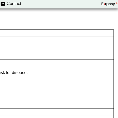
Contact
isk for disease.