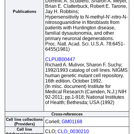
Dominic A. Scudiero, Sharon A. Meyer,
Brian E. Clatterbuck, Robert E. Tarone,
Jay H. Robbins;
Publications
Hypersensitivity to N-methyl-N'-nitro-N-
nitrosoguanidine in fibroblasts from
patients with Huntington disease,
familial dysautonomia, and other
primary neuronal degenerations.
Proc. Natl. Acad. Sci. U.S.A. 78:6451-
6455(1981)
CLPUB00447
Richard A. Mulivor, Sharon F. Suchy;
1992/1993 catalog of cell lines. NIGMS
human genetic mutant cell repository.
16th edition. October 1992.
(In misc. document) Institute for
Medical Research (Camden, N.J.) NIH
92-2011; pp.1-918; National Institutes
of Health; Bethesda; USA (1992)
Cross-references
Cell line collections
Coriell;
GM01168
(Providers)
Cell line
CLO;
CLO_0030210
databases/resources