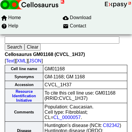
Home
Download
Help
Contact
Cellosaurus GM01168 (CVCL_1H37)
[
Text
][
XML
][
JSON
]
GM01168
Cell line name
GM-1168; GM 1168
Synonyms
CVCL_1H37
Accession
Resource
To cite this cell line use: GM01168
Identification
(RRID:CVCL_1H37)
Initiative
Population: Caucasian.
Cell type: Fibroblast;
Comments
CL=
CL_0000057
.
Huntington's disease (NCIt:
C82342
)
Huntington disease (ORDO:
Disease