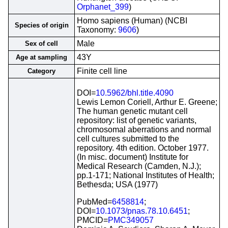
Orphanet_399
)
Homo sapiens (Human) (NCBI
Species of origin
Taxonomy:
9606
)
Male
Sex of cell
43Y
Age at sampling
Finite cell line
Category
DOI=
10.5962/bhl.title.4090
Lewis Lemon Coriell, Arthur E. Greene;
The human genetic mutant cell
repository: list of genetic variants,
chromosomal aberrations and normal
cell cultures submitted to the
repository. 4th edition. October 1977.
(In misc. document) Institute for
Medical Research (Camden, N.J.);
pp.1-171; National Institutes of Health;
Bethesda; USA (1977)
PubMed=
6458814
;
DOI=
10.1073/pnas.78.10.6451
;
PMCID=
PMC349057