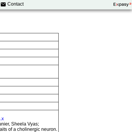
Contact
.x
nier, Sheela Vyas;
aits of a cholinergic neuron.