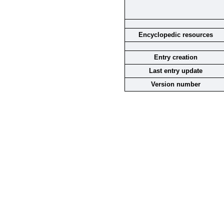
Encyclopedic resources
Entry creation
Last entry update
Version number