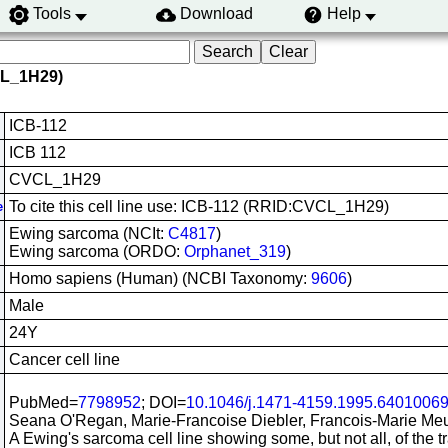
Tools
Download
Help
CL_1H29)
ICB-112
ICB 112
CVCL_1H29
To cite this cell line use: ICB-112 (RRID:CVCL_1H29)
e
Ewing sarcoma (NCIt:
C4817
)
Ewing sarcoma (ORDO:
Orphanet_319
)
Homo sapiens (Human) (NCBI Taxonomy:
9606
)
Male
24Y
Cancer cell line
PubMed=
7798952
; DOI=
10.1046/j.1471-4159.1995.64010069
Seana O'Regan, Marie-Francoise Diebler, Francois-Marie Meu
A Ewing's sarcoma cell line showing some, but not all, of the tr