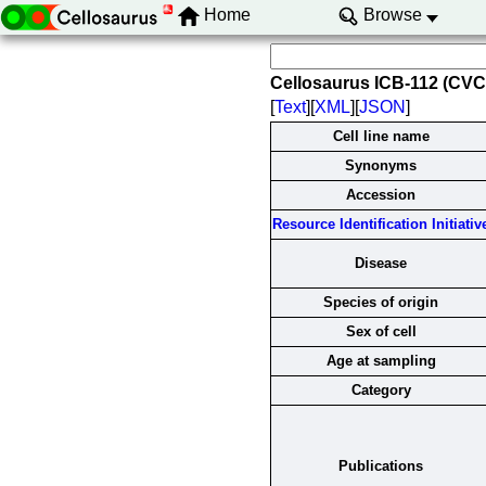
Home
Browse
Cellosaurus ICB-112 (CV
[
Text
][
XML
][
JSON
]
Cell line name
Synonyms
Accession
Resource Identification Initiativ
Disease
Species of origin
Sex of cell
Age at sampling
Category
Publications