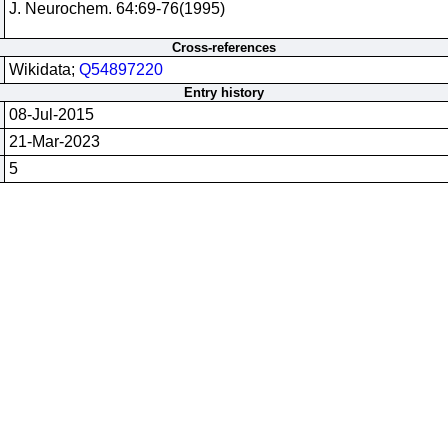
J. Neurochem. 64:69-76(1995)
Cross-references
Wikidata;
Q54897220
Entry history
08-Jul-2015
21-Mar-2023
5