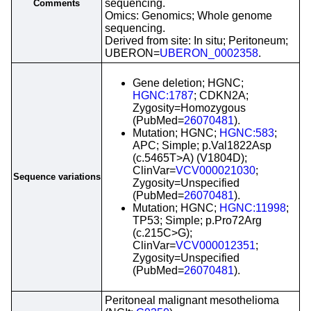
sequencing.
Comments
Omics: Genomics; Whole genome
sequencing.
Derived from site: In situ; Peritoneum;
UBERON=
UBERON_0002358
.
Gene deletion; HGNC;
HGNC:1787
; CDKN2A;
Zygosity=Homozygous
(PubMed=
26070481
).
Mutation; HGNC;
HGNC:583
;
APC; Simple; p.Val1822Asp
(c.5465T>A) (V1804D);
ClinVar=
VCV000021030
;
Sequence variations
Zygosity=Unspecified
(PubMed=
26070481
).
Mutation; HGNC;
HGNC:11998
;
TP53; Simple; p.Pro72Arg
(c.215C>G);
ClinVar=
VCV000012351
;
Zygosity=Unspecified
(PubMed=
26070481
).
Peritoneal malignant mesothelioma