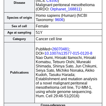
(NCIt:
C9350
)
Disease
Malignant peritoneal mesothelioma
(ORDO:
Orphanet_168811
)
Homo sapiens (Human) (NCBI
Species of origin
Taxonomy:
9606
)
Female
Sex of cell
51Y
Age at sampling
Cancer cell line
Category
PubMed=
26070481
;
DOI=
10.1007/s13577-015-0120-8
Nao Oumi, Hiroaki Itamochi, Hiroaki
Komatsu, Tetsuro Oishi, Muneaki
Shimada, Shinya Sato, Jun Chikumi,
Seiya Sato, Michiko Nonaka, Akiko
Publications
Kudoh, Tasuku Harada;
Establishment and mutation analysis
of a novel malignant peritoneal
mesothelioma cell line, TU-MM-1,
using whole genome sequencing.
Hum. Cell 29:46-51(2016)
Cross-references