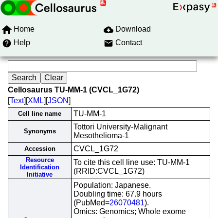
Home
Download
Help
Contact
Cellosaurus TU-MM-1 (CVCL_1G72)
[
Text
][
XML
][
JSON
]
TU-MM-1
Cell line name
Tottori University-Malignant
Synonyms
Mesothelioma-1
CVCL_1G72
Accession
Resource
To cite this cell line use: TU-MM-1
Identification
(RRID:CVCL_1G72)
Initiative
Population: Japanese.
Doubling time: 67.9 hours
(PubMed=
26070481
).
Omics: Genomics; Whole exome