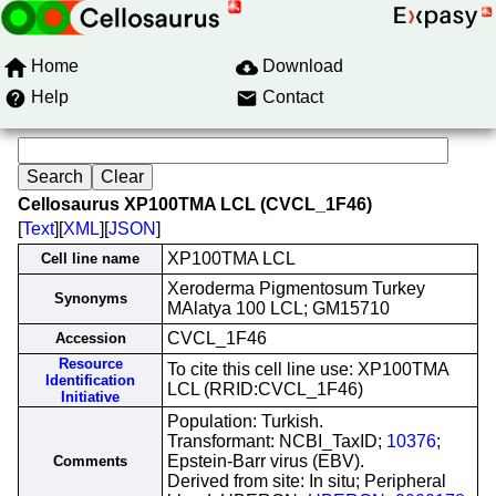
Home
Download
Help
Contact
Cellosaurus XP100TMA LCL (CVCL_1F46)
[
Text
][
XML
][
JSON
]
XP100TMA LCL
Cell line name
Xeroderma Pigmentosum Turkey
Synonyms
MAlatya 100 LCL; GM15710
CVCL_1F46
Accession
Resource
To cite this cell line use: XP100TMA
Identification
LCL (RRID:CVCL_1F46)
Initiative
Population: Turkish.
Transformant: NCBI_TaxID;
10376
;
Epstein-Barr virus (EBV).
Comments
Derived from site: In situ; Peripheral