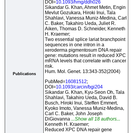
DOI=
10.1093/hmg/ddh026
Sikandar G. Khan, Ahmet Metin, Engin
Mevlut Gozukara, Hiroki Inui, Tala
Shahlavi, Vanessa Muniz-Medina, Carl
C. Baker, Takahiro Ueda, Juliet R.
Aiken, Thomas D. Schneider, Kenneth
H. Kraemer;
Two essential splice lariat branchpoint
sequences in one intron in a
xeroderma pigmentosum DNA repair
gene: mutations result in reduced XPC
mRNA levels that correlate with cancer
risk.
Hum. Mol. Genet. 13:343-352(2004)
Publications
PubMed=
16081512
;
DOI=
10.1093/carcin/bgi204
Sikandar G. Khan, Kyu-Seon Oh, Tala
Shahlavi, Takahiro Ueda, David B.
Busch, Hiroki Inui, Steffen Emmert,
Kyoko Imoto, Vanessa Muniz-Medina,
Carl C. Baker, John Joseph
DiGiovanna
...Show all 18 authors...
Kenneth H. Kraemer;
Reduced XPC DNA repair gene