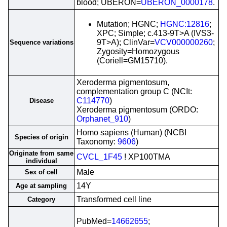
blood; UBERON=
UBERON_0000178
.
Mutation; HGNC;
HGNC:12816
;
XPC; Simple; c.413-9T>A (IVS3-
9T>A); ClinVar=
VCV000000260
;
Sequence variations
Zygosity=Homozygous
(Coriell=GM15710).
Xeroderma pigmentosum,
complementation group C (NCIt:
C114770
)
Disease
Xeroderma pigmentosum (ORDO:
Orphanet_910
)
Homo sapiens (Human) (NCBI
Species of origin
Taxonomy:
9606
)
Originate from same
CVCL_1F45
! XP100TMA
individual
Male
Sex of cell
14Y
Age at sampling
Transformed cell line
Category
PubMed=
14662655
;