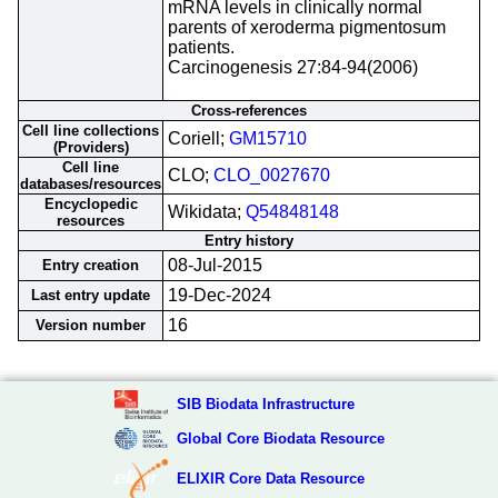
mRNA levels in clinically normal
parents of xeroderma pigmentosum
patients.
Carcinogenesis 27:84-94(2006)
Cross-references
Cell line collections
Coriell;
GM15710
(Providers)
Cell line
CLO;
CLO_0027670
databases/resources
Encyclopedic
Wikidata;
Q54848148
resources
Entry history
08-Jul-2015
Entry creation
19-Dec-2024
Last entry update
16
Version number
SIB Biodata Infrastructure
Global Core Biodata Resource
ELIXIR Core Data Resource