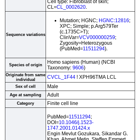
Cell type: Fibroblast of skin;
CL=
CL_0002620
.
Mutation; HGNC;
HGNC:12816
;
XPC; Simple; p.Arg579Ter
(c.1735C>T);
Sequence variations
ClinVar=
VCV000000259
;
Zygosity=Heterozygous
(PubMed=
11511294
).
Homo sapiens (Human) (NCBI
Species of origin
Taxonomy:
9606
)
Originate from same
CVCL_1F44
! XPH96TMA LCL
individual
Male
Sex of cell
Adult
Age at sampling
Finite cell line
Category
PubMed=
11511294
;
DOI=
10.1046/j.1523-
1747.2001.01424.x
Engin Mevlut Gozukara, Sikandar G.
Khan, Ahmet Metin, Steffen Emmert,