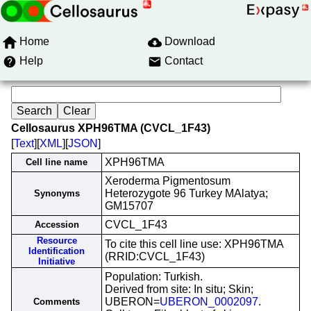
Home
Download
Help
Contact
Cellosaurus XPH96TMA (CVCL_1F43)
[
Text
][
XML
][
JSON
]
XPH96TMA
Cell line name
Xeroderma Pigmentosum
Heterozygote 96 Turkey MAlatya;
Synonyms
GM15707
CVCL_1F43
Accession
Resource
To cite this cell line use: XPH96TMA
Identification
(RRID:CVCL_1F43)
Initiative
Population: Turkish.
Derived from site: In situ; Skin;
UBERON=
UBERON_0002097
.
Comments