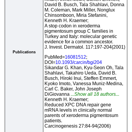
David B. Busch, Tala Shahlavi, Donna
M. Coleman, Mark Miller, Nonglux
Chinsomboon, Miria Stefanini,
Kenneth H. Kraemer;
A stop codon in xeroderma
pigmentosum group C families in
Turkey and Italy: molecular genetic
evidence for a common ancestor.
J. Invest. Dermatol. 117:197-204(2001)
Publications
PubMed=
16081512
;
DOI=
10.1093/carcin/bgi204
Sikandar G. Khan, Kyu-Seon Oh, Tala
Shahlavi, Takahiro Ueda, David B.
Busch, Hiroki Inui, Steffen Emmert,
Kyoko Imoto, Vanessa Muniz-Medina,
Carl C. Baker, John Joseph
DiGiovanna
...Show all 18 authors...
Kenneth H. Kraemer;
Reduced XPC DNA repair gene
mRNA levels in clinically normal
parents of xeroderma pigmentosum
patients.
Carcinogenesis 27:84-94(2006)