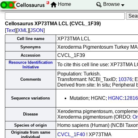
Home
Browse
Cellosaurus XP73TMA LCL (CVCL_1F39)
[
Text
][
XML
][
JSON
]
XP73TMA LCL
Cell line name
Xeroderma Pigmentosum Turkey MA
Synonyms
CVCL_1F39
Accession
Resource Identification
To cite this cell line use: XP73TM
Initiative
Population: Turkish.
Transformant: NCBI_TaxID;
10376
; 
Comments
Derived from site: In situ; Peripher
Mutation; HGNC;
HGNC:12816
Sequence variations
Xeroderma pigmentosum, complement
Disease
Xeroderma pigmentosum (ORDO:
Or
Homo sapiens (Human) (NCBI Taxo
Species of origin
Originate from same
CVCL_1F40
! XP73TMA
individual