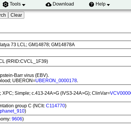
Tools
Download
Help
latya 73 LCL; GM14878; GM14878A
A LCL (RRID:CVCL_1F39)
Epstein-Barr virus (EBV).
al blood; UBERON=
UBERON_0000178
.
; XPC; Simple; c.413-24A>G (IVS3-24A>G); ClinVar=
VCV0000
ation group C (NCIt:
C114770
)
phanet_910
)
nomy:
9606
)