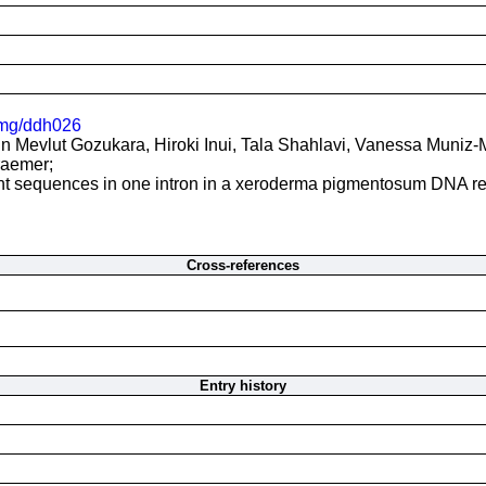
mg/ddh026
 Mevlut Gozukara, Hiroki Inui, Tala Shahlavi, Vanessa Muniz-Me
raemer;
oint sequences in one intron in a xeroderma pigmentosum DNA r
Cross-references
Entry history