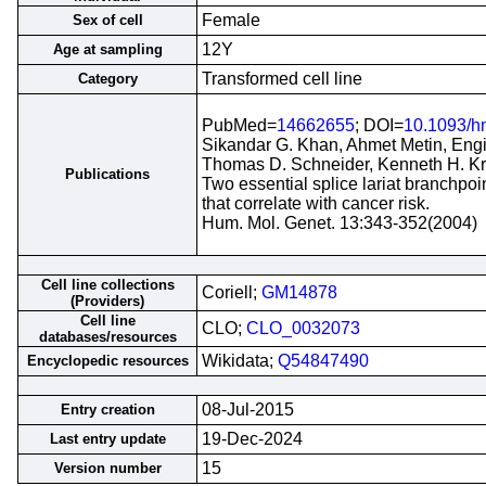
Female
Sex of cell
12Y
Age at sampling
Transformed cell line
Category
PubMed=
14662655
; DOI=
10.1093/h
Sikandar G. Khan, Ahmet Metin, Engin
Thomas D. Schneider, Kenneth H. K
Publications
Two essential splice lariat branchp
that correlate with cancer risk.
Hum. Mol. Genet. 13:343-352(2004)
Cell line collections
Coriell;
GM14878
(Providers)
Cell line
CLO;
CLO_0032073
databases/resources
Wikidata;
Q54847490
Encyclopedic resources
08-Jul-2015
Entry creation
19-Dec-2024
Last entry update
15
Version number