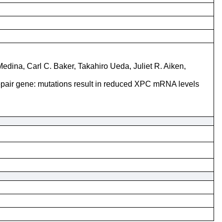
dina, Carl C. Baker, Takahiro Ueda, Juliet R. Aiken,
epair gene: mutations result in reduced XPC mRNA levels