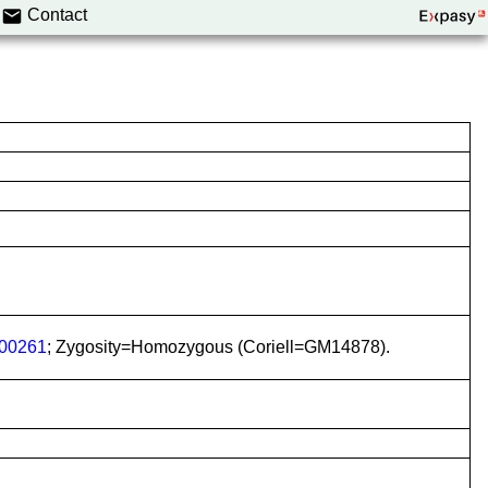
Contact
00261
; Zygosity=Homozygous (Coriell=GM14878).